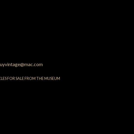
uyvintage@mac.com
CLES FOR SALE FROM THE MUSEUM