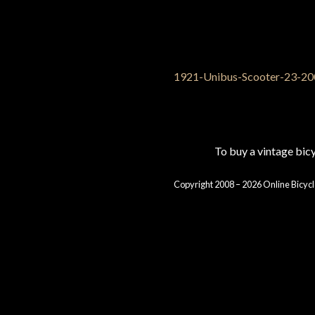
To buy a vintage bi
Copyright 2008 – 2026 Online Bicycl