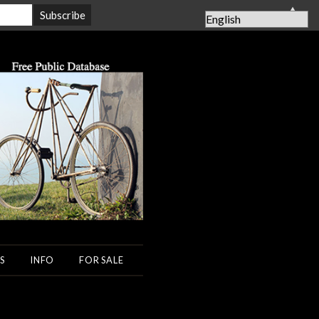
▲
S
INFO
FOR SALE