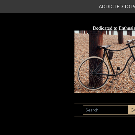
ADDICTED TO PATI
SEARCH
G