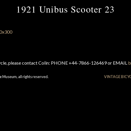
1921 Unibus Scooter 23
cycle, please contact Colin: PHONE +44-7866-126469 or EMAIL
b
e Museum, all rights reserved.
VINTAGE BICY