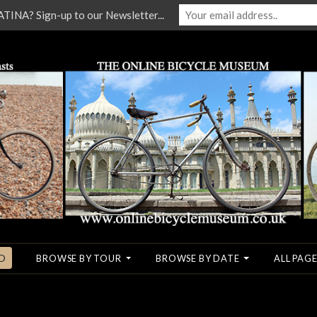
NA? Sign-up to our Newsletter...
O
BROWSE BY TOUR
BROWSE BY DATE
ALL PAGE