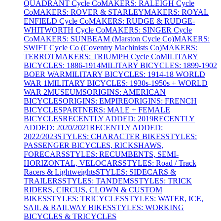
QUADRANT Cycle Co
MAKERS: RALEIGH Cycle
Co
MAKERS: ROVER & STARLEY
MAKERS: ROYAL
ENFIELD Cycle Co
MAKERS: RUDGE & RUDGE-
WHITWORTH Cycle Co
MAKERS: SINGER Cycle
Co
MAKERS: SUNBEAM (Marston Cycle Co)
MAKERS:
SWIFT Cycle Co (Coventry Machinists Co)
MAKERS:
TERROT
MAKERS: TRIUMPH Cycle Co
MILITARY
BICYCLES: 1886-1914
MILITARY BICYCLES: 1899-1902
BOER WAR
MILITARY BICYCLES: 1914-18 WORLD
WAR 1
MILITARY BICYCLES: 1930s-1950s + WORLD
WAR 2
MUSEUMS
ORIGINS: AMERICAN
BICYCLES
ORIGINS: EMPIRE
ORIGINS: FRENCH
BICYCLES
PARTNERS: MALE + FEMALE
BICYCLES
RECENTLY ADDED: 2019
RECENTLY
ADDED: 2020/2021
RECENTLY ADDED:
2022/2023
STYLES: CHARACTER BIKES
STYLES:
PASSENGER BICYCLES, RICKSHAWS,
FORECARS
STYLES: RECUMBENTS, SEMI-
HORIZONTAL, VELOCARS
STYLES: Road / Track
Racers & Lightweights
STYLES: SIDECARS &
TRAILERS
STYLES: TANDEMS
STYLES: TRICK
RIDERS, CIRCUS, CLOWN & CUSTOM
BIKES
STYLES: TRICYCLES
STYLES: WATER, ICE,
SAIL & RAILWAY BIKES
STYLES: WORKING
BICYCLES & TRICYCLES