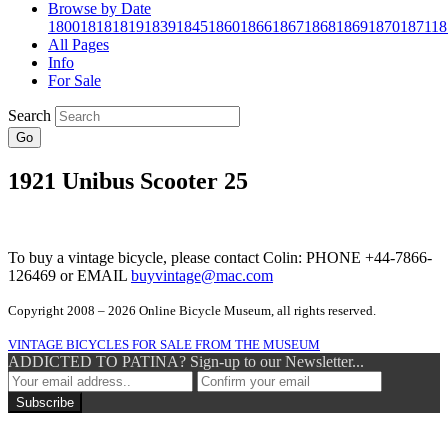
Browse by Date
1800
1818
1819
1839
1845
1860
1866
1867
1868
1869
1870
1871
18
All Pages
Info
For Sale
Search
Go
1921 Unibus Scooter 25
To buy a vintage bicycle, please contact Colin: PHONE +44-7866-
126469 or EMAIL
buyvintage@mac.com
Copyright 2008 – 2026 Online Bicycle Museum, all rights reserved.
VINTAGE BICYCLES FOR SALE FROM THE MUSEUM
ADDICTED TO PATINA? Sign-up to our Newsletter...