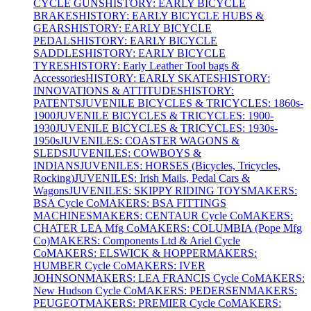
CYCLE GUNS
HISTORY: EARLY BICYCLE
BRAKES
HISTORY: EARLY BICYCLE HUBS &
GEARS
HISTORY: EARLY BICYCLE
PEDALS
HISTORY: EARLY BICYCLE
SADDLES
HISTORY: EARLY BICYCLE
TYRES
HISTORY: Early Leather Tool bags &
Accessories
HISTORY: EARLY SKATES
HISTORY:
INNOVATIONS & ATTITUDES
HISTORY:
PATENTS
JUVENILE BICYCLES & TRICYCLES: 1860s-
1900
JUVENILE BICYCLES & TRICYCLES: 1900-
1930
JUVENILE BICYCLES & TRICYCLES: 1930s-
1950s
JUVENILES: COASTER WAGONS &
SLEDS
JUVENILES: COWBOYS &
INDIANS
JUVENILES: HORSES (Bicycles, Tricycles,
Rocking)
JUVENILES: Irish Mails, Pedal Cars &
Wagons
JUVENILES: SKIPPY RIDING TOYS
MAKERS:
BSA Cycle Co
MAKERS: BSA FITTINGS
MACHINES
MAKERS: CENTAUR Cycle Co
MAKERS:
CHATER LEA Mfg Co
MAKERS: COLUMBIA (Pope Mfg
Co)
MAKERS: Components Ltd & Ariel Cycle
Co
MAKERS: ELSWICK & HOPPER
MAKERS:
HUMBER Cycle Co
MAKERS: IVER
JOHNSON
MAKERS: LEA FRANCIS Cycle Co
MAKERS:
New Hudson Cycle Co
MAKERS: PEDERSEN
MAKERS:
PEUGEOT
MAKERS: PREMIER Cycle Co
MAKERS: