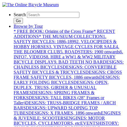
Search
Go
Browse by Tour
* FREE BOOK: Origins of the Cross Frame
* RECENT
ADDITIONS
* THE MUSEUM COLLECTION
1.
SAFETY BICYCLES: 1886-1899
2. VELOCIPEDES &
HOBBY HORSES
3. VINTAGE CYCLES FOR SALE
4.
THE BLOOMER CLUB
5. ROADSTERS: 1900 onwards
6.
INFO
7. VIDEOS
8. HIRE a WW1 & WW2 MILITARY
BICYCLE DISPLAY
9. BAD TEETH NO BAR
DESIGNS:
CHAINLESS BICYCLES
DESIGNS: CONVERTIBLE
SAFETY BICYCLES & TRICYCLES
DESIGNS: CROSS
FRAME SAFETY BICYCLES, 1886 onwards
DESIGNS:
EARLY FOLDING BICYCLES
DESIGNS: OPEN,
DUPLEX, TRUSS, GIRDER & UNUSUAL
FRAMES
DESIGNS: SPRING FRAMES &
FORKS
DESIGNS: TALL BIKES (28" Frames or
Taller)
DESIGNS: TRUSS-BRIDGE FRAMES / ARCH
BARS
DESIGNS: UPWARD SLOPING TOP
TUBES
DESIGNS: X FRAMES, 1896 onwards
ENGINES
& JUVENILE: SCOOTERS
ENGINES: MOTOR
BICYCLES, CYCLEMOTORS, etc
EVENTS
HISTORY: