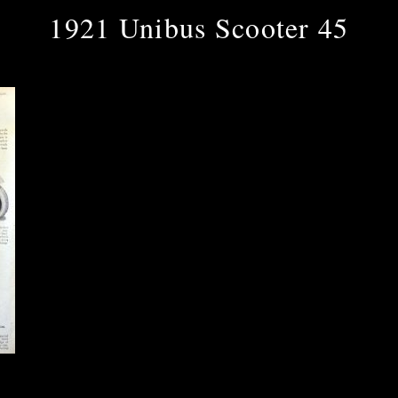
1921 Unibus Scooter 45