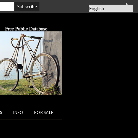
▲
S
INFO
FOR SALE