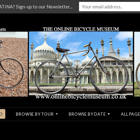
NA? Sign-up to our Newsletter...
O
BROWSE BY TOUR
BROWSE BY DATE
ALL PAGE