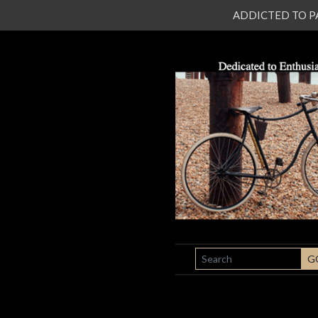
ADDICTED TO PATI
SEARCH
G