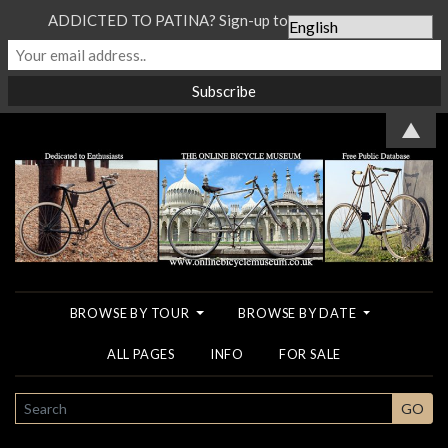
ADDICTED TO PATINA? Sign-up to our Newsletter...
▲
BROWSE BY TOUR
BROWSE BY DATE
ALL PAGES
INFO
FOR SALE
SEARCH
GO