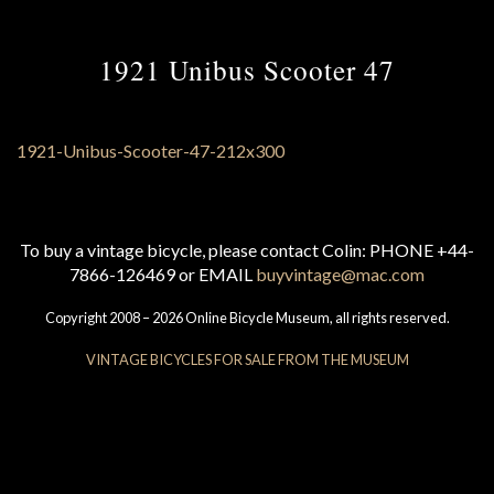
1921 Unibus Scooter 47
To buy a vintage bicycle, please contact Colin: PHONE +44-
7866-126469 or EMAIL
buyvintage@mac.com
Copyright 2008 – 2026 Online Bicycle Museum, all rights reserved.
VINTAGE BICYCLES FOR SALE FROM THE MUSEUM