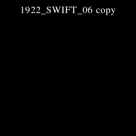
1922_SWIFT_06 copy