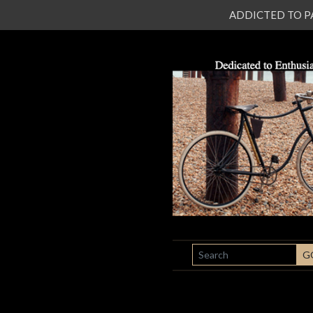
ADDICTED TO PATI
SEARCH
G