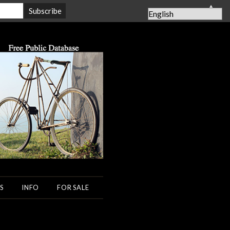
▲
S
INFO
FOR SALE