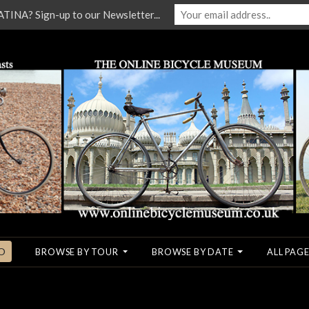
NA? Sign-up to our Newsletter...
O
BROWSE BY TOUR
BROWSE BY DATE
ALL PAGE