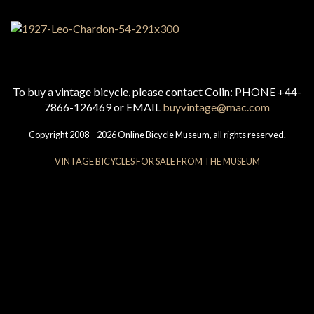
To buy a vintage bicycle, please contact Colin: PHONE +44-
7866-126469 or EMAIL
buyvintage@mac.com
Copyright 2008 – 2026 Online Bicycle Museum, all rights reserved.
VINTAGE BICYCLES FOR SALE FROM THE MUSEUM