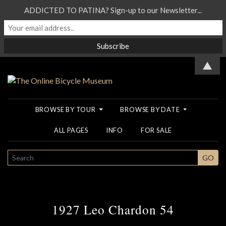
ADDICTED TO PATINA? Sign-up to our Newsletter...
▲
BROWSE BY TOUR
BROWSE BY DATE
ALL PAGES
INFO
FOR SALE
SEARCH
GO
1927 Leo Chardon 54