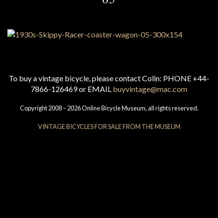
To buy a vintage bicycle, please contact Colin: PHONE +44-
7866-126469 or EMAIL
buyvintage@mac.com
Copyright 2008 – 2026 Online Bicycle Museum, all rights reserved.
VINTAGE BICYCLES FOR SALE FROM THE MUSEUM