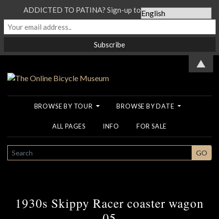
ADDICTED TO PATINA? Sign-up to our Newsletter...
▲
BROWSE BY TOUR
BROWSE BY DATE
ALL PAGES
INFO
FOR SALE
SEARCH
GO
1930s Skippy Racer coaster wagon
05