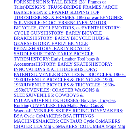
FORKS
DESIGNS: TALL BIKES (28" Frames or
Taller)
DESIGNS: TRUSS-BRIDGE FRAMES / ARCH
BARS
DESIGNS: UPWARD SLOPING TOP
TUBES
DESIGNS: X FRAMES, 1896 onwards
ENGINES
& JUVENILE: SCOOTERS
ENGINES: MOTOR
BICYCLES, CYCLEMOTORS, etc
EVENTS
HISTORY:
CYCLE GUNS
HISTORY: EARLY BICYCLE
BRAKES
HISTORY: EARLY BICYCLE HUBS &
GEARS
HISTORY: EARLY BICYCLE
PEDALS
HISTORY: EARLY BICYCLE
SADDLES
HISTORY: EARLY BICYCLE
TYRES
HISTORY: Early Leather Tool bags &
Accessories
HISTORY: EARLY SKATES
HISTORY:
INNOVATIONS & ATTITUDES
HISTORY:
PATENTS
JUVENILE BICYCLES & TRICYCLES: 1860s-
1900
JUVENILE BICYCLES & TRICYCLES: 1900-
1930
JUVENILE BICYCLES & TRICYCLES: 1930s-
1950s
JUVENILES: COASTER WAGONS &
SLEDS
JUVENILES: COWBOYS &
INDIANS
JUVENILES: HORSES (Bicycles, Tricycles,
Rocking)
JUVENILES: Irish Mails, Pedal Cars &
Wagons
JUVENILES: SKIPPY RIDING TOYS
MAKERS:
BSA Cycle Co
MAKERS: BSA FITTINGS
MACHINES
MAKERS: CENTAUR Cycle Co
MAKERS:
CHATER LEA Mfg Co
MAKERS: COLUMBIA (Pope Mfg