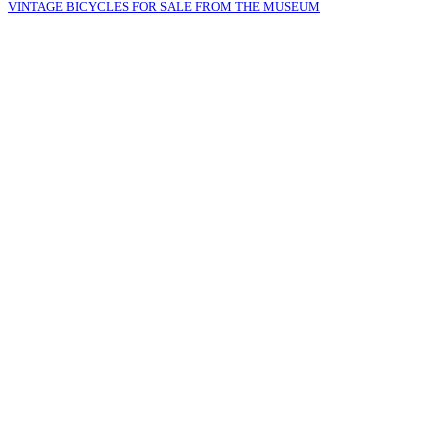
VINTAGE BICYCLES FOR SALE FROM THE MUSEUM