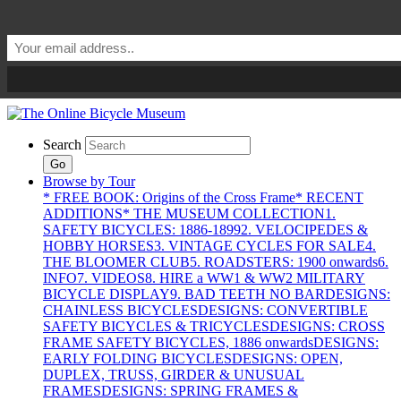
Search
Go
Browse by Tour
* FREE BOOK: Origins of the Cross Frame
* RECENT
ADDITIONS
* THE MUSEUM COLLECTION
1.
SAFETY BICYCLES: 1886-1899
2. VELOCIPEDES &
HOBBY HORSES
3. VINTAGE CYCLES FOR SALE
4.
THE BLOOMER CLUB
5. ROADSTERS: 1900 onwards
6.
INFO
7. VIDEOS
8. HIRE a WW1 & WW2 MILITARY
BICYCLE DISPLAY
9. BAD TEETH NO BAR
DESIGNS:
CHAINLESS BICYCLES
DESIGNS: CONVERTIBLE
SAFETY BICYCLES & TRICYCLES
DESIGNS: CROSS
FRAME SAFETY BICYCLES, 1886 onwards
DESIGNS:
EARLY FOLDING BICYCLES
DESIGNS: OPEN,
DUPLEX, TRUSS, GIRDER & UNUSUAL
FRAMES
DESIGNS: SPRING FRAMES &