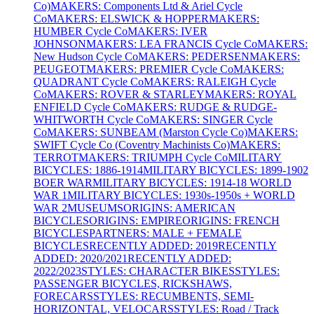
Co)
MAKERS: Components Ltd & Ariel Cycle
Co
MAKERS: ELSWICK & HOPPER
MAKERS:
HUMBER Cycle Co
MAKERS: IVER
JOHNSON
MAKERS: LEA FRANCIS Cycle Co
MAKERS:
New Hudson Cycle Co
MAKERS: PEDERSEN
MAKERS:
PEUGEOT
MAKERS: PREMIER Cycle Co
MAKERS:
QUADRANT Cycle Co
MAKERS: RALEIGH Cycle
Co
MAKERS: ROVER & STARLEY
MAKERS: ROYAL
ENFIELD Cycle Co
MAKERS: RUDGE & RUDGE-
WHITWORTH Cycle Co
MAKERS: SINGER Cycle
Co
MAKERS: SUNBEAM (Marston Cycle Co)
MAKERS:
SWIFT Cycle Co (Coventry Machinists Co)
MAKERS:
TERROT
MAKERS: TRIUMPH Cycle Co
MILITARY
BICYCLES: 1886-1914
MILITARY BICYCLES: 1899-1902
BOER WAR
MILITARY BICYCLES: 1914-18 WORLD
WAR 1
MILITARY BICYCLES: 1930s-1950s + WORLD
WAR 2
MUSEUMS
ORIGINS: AMERICAN
BICYCLES
ORIGINS: EMPIRE
ORIGINS: FRENCH
BICYCLES
PARTNERS: MALE + FEMALE
BICYCLES
RECENTLY ADDED: 2019
RECENTLY
ADDED: 2020/2021
RECENTLY ADDED:
2022/2023
STYLES: CHARACTER BIKES
STYLES:
PASSENGER BICYCLES, RICKSHAWS,
FORECARS
STYLES: RECUMBENTS, SEMI-
HORIZONTAL, VELOCARS
STYLES: Road / Track