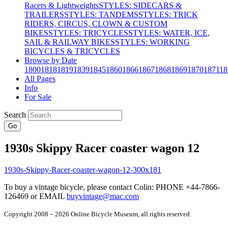
Racers & Lightweights
STYLES: SIDECARS &
TRAILERS
STYLES: TANDEMS
STYLES: TRICK
RIDERS, CIRCUS, CLOWN & CUSTOM
BIKES
STYLES: TRICYCLES
STYLES: WATER, ICE,
SAIL & RAILWAY BIKES
STYLES: WORKING
BICYCLES & TRICYCLES
Browse by Date
1800
1818
1819
1839
1845
1860
1866
1867
1868
1869
1870
1871
18
All Pages
Info
For Sale
Search
Go
1930s Skippy Racer coaster wagon 12
To buy a vintage bicycle, please contact Colin: PHONE +44-7866-
126469 or EMAIL
buyvintage@mac.com
Copyright 2008 – 2026 Online Bicycle Museum, all rights reserved.