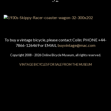
To buy a vintage bicycle, please contact Colin: PHONE +44-
7866-126469 or EMAIL
buyvintage@mac.com
Copyright 2008 – 2026 Online Bicycle Museum, all rights reserved.
VINTAGE BICYCLES FOR SALE FROM THE MUSEUM