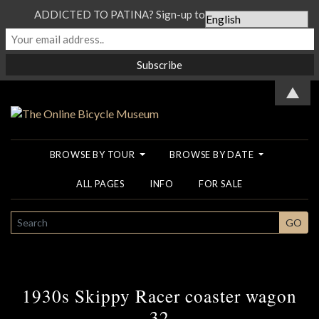
ADDICTED TO PATINA? Sign-up to our Newsletter...
▲
BROWSE BY TOUR
BROWSE BY DATE
ALL PAGES
INFO
FOR SALE
SEARCH
GO
1930s Skippy Racer coaster wagon
32