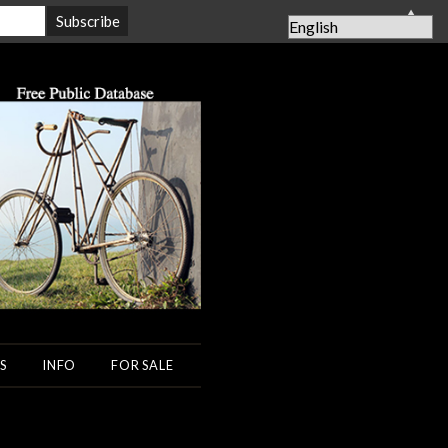
▲
S
INFO
FOR SALE