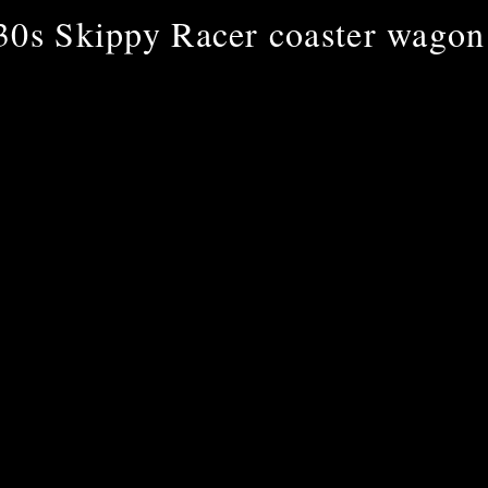
30s Skippy Racer coaster wagon