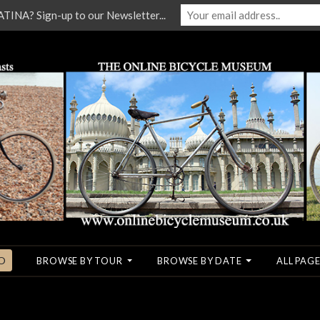
NA? Sign-up to our Newsletter...
O
BROWSE BY TOUR
BROWSE BY DATE
ALL PAGE