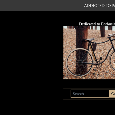
ADDICTED TO PATI
SEARCH
G