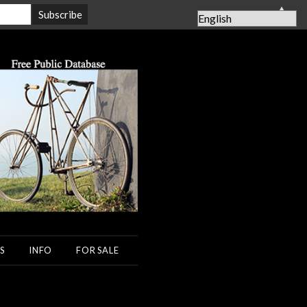
▲
S
INFO
FOR SALE