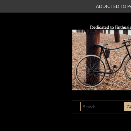
ADDICTED TO PATI
SEARCH
G