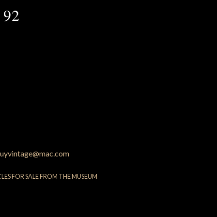
 92
uyvintage@mac.com
CLES FOR SALE FROM THE MUSEUM