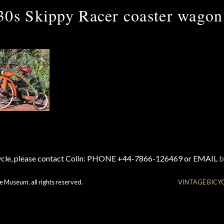
30s Skippy Racer coaster wagon
cycle, please contact Colin: PHONE +44-7866-126469 or EMAIL
b
e Museum, all rights reserved.
VINTAGE BICY