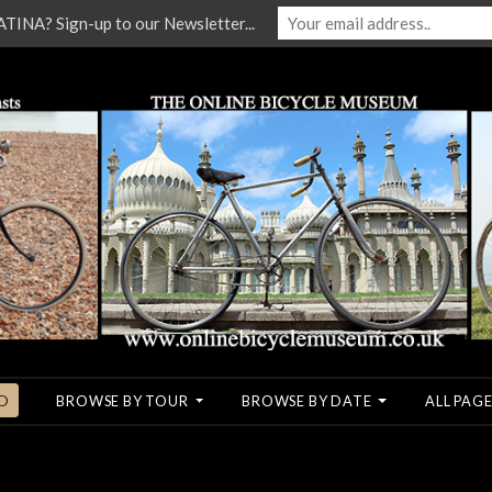
NA? Sign-up to our Newsletter...
O
BROWSE BY TOUR
BROWSE BY DATE
ALL PAGE