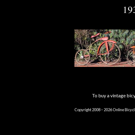
19
To buy a vintage bi
Copyright 2008 – 2026 Online Bicycl