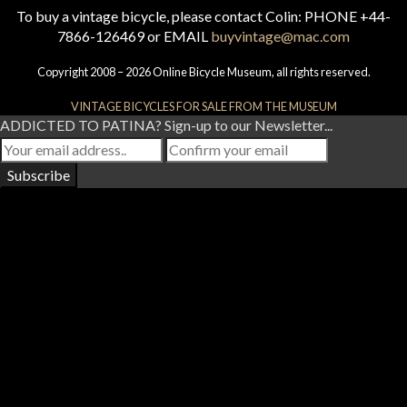
To buy a vintage bicycle, please contact Colin: PHONE +44-
7866-126469 or EMAIL
buyvintage@mac.com
Copyright 2008 – 2026 Online Bicycle Museum, all rights reserved.
VINTAGE BICYCLES FOR SALE FROM THE MUSEUM
ADDICTED TO PATINA? Sign-up to our Newsletter...