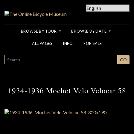
BROWSE BY TOUR
BROWSE BY DATE
ALL PAGES
INFO
FOR SALE
SEARCH
GO
1934-1936 Mochet Velo Velocar 58