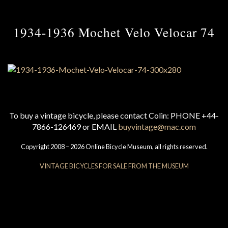
1934-1936 Mochet Velo Velocar 74
To buy a vintage bicycle, please contact Colin: PHONE +44-
7866-126469 or EMAIL
buyvintage@mac.com
Copyright 2008 – 2026 Online Bicycle Museum, all rights reserved.
VINTAGE BICYCLES FOR SALE FROM THE MUSEUM