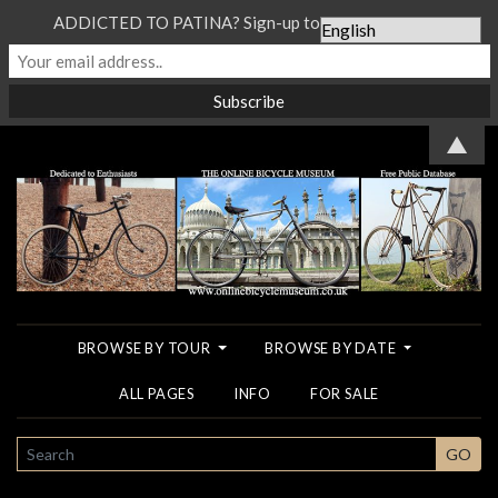
ADDICTED TO PATINA? Sign-up to our Newsletter...
▲
BROWSE BY TOUR
BROWSE BY DATE
ALL PAGES
INFO
FOR SALE
SEARCH
GO