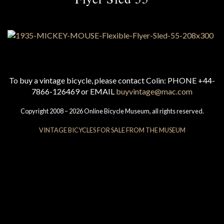
To buy a vintage bicycle, please contact Colin: PHONE +44-
7866-126469 or EMAIL
buyvintage@mac.com
Copyright 2008 – 2026 Online Bicycle Museum, all rights reserved.
VINTAGE BICYCLES FOR SALE FROM THE MUSEUM