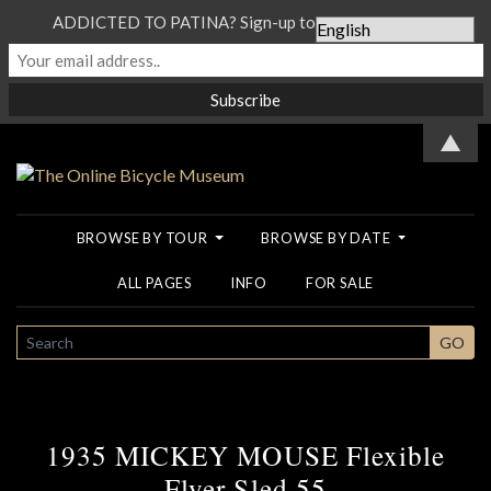
ADDICTED TO PATINA? Sign-up to our Newsletter...
▲
BROWSE BY TOUR
BROWSE BY DATE
ALL PAGES
INFO
FOR SALE
SEARCH
GO
1935 MICKEY MOUSE Flexible
Flyer Sled 55