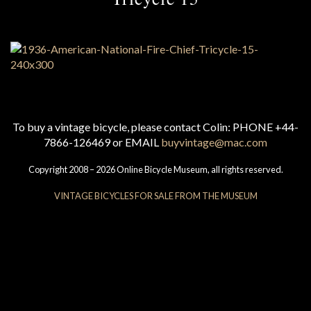
To buy a vintage bicycle, please contact Colin: PHONE +44-
7866-126469 or EMAIL
buyvintage@mac.com
Copyright 2008 – 2026 Online Bicycle Museum, all rights reserved.
VINTAGE BICYCLES FOR SALE FROM THE MUSEUM