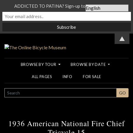
ADDICTED TO PATINA? Sign-up to our Newsletter...
▲
BROWSE BY TOUR
BROWSE BY DATE
ALL PAGES
INFO
FOR SALE
SEARCH
GO
1936 American National Fire Chief
Tricycle 15