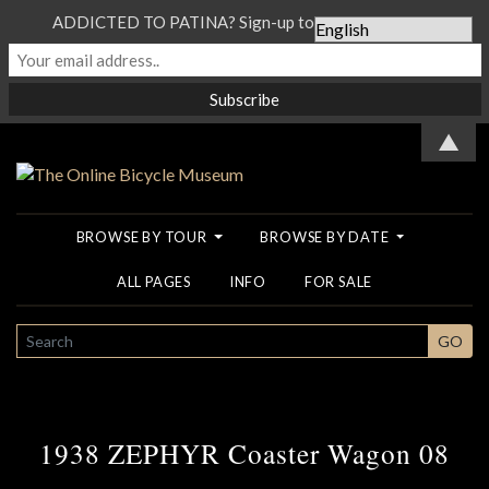
ADDICTED TO PATINA? Sign-up to our Newsletter...
▲
BROWSE BY TOUR
BROWSE BY DATE
ALL PAGES
INFO
FOR SALE
SEARCH
GO
1938 ZEPHYR Coaster Wagon 08