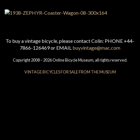
To buy a vintage bicycle, please contact Colin: PHONE +44-
7866-126469 or EMAIL
buyvintage@mac.com
Copyright 2008 – 2026 Online Bicycle Museum, all rights reserved.
VINTAGE BICYCLES FOR SALE FROM THE MUSEUM