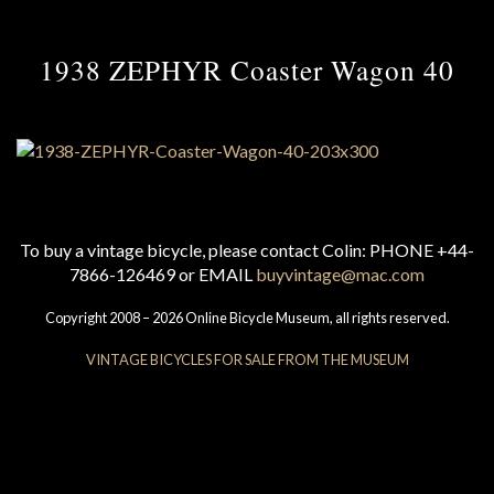
1938 ZEPHYR Coaster Wagon 40
To buy a vintage bicycle, please contact Colin: PHONE +44-
7866-126469 or EMAIL
buyvintage@mac.com
Copyright 2008 – 2026 Online Bicycle Museum, all rights reserved.
VINTAGE BICYCLES FOR SALE FROM THE MUSEUM