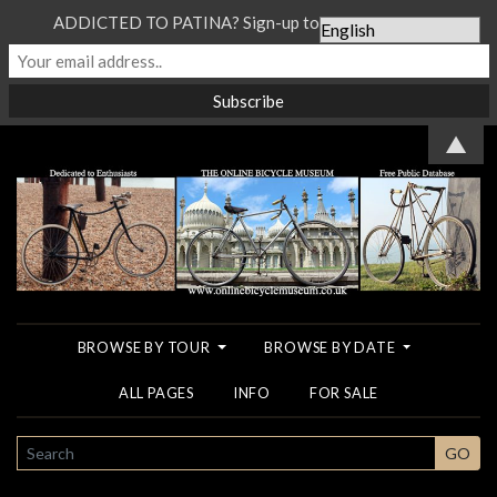
ADDICTED TO PATINA? Sign-up to our Newsletter...
▲
BROWSE BY TOUR
BROWSE BY DATE
ALL PAGES
INFO
FOR SALE
SEARCH
GO