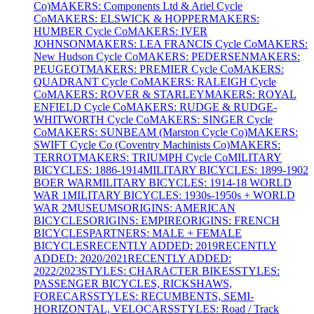
Co)
MAKERS: Components Ltd & Ariel Cycle
Co
MAKERS: ELSWICK & HOPPER
MAKERS:
HUMBER Cycle Co
MAKERS: IVER
JOHNSON
MAKERS: LEA FRANCIS Cycle Co
MAKERS:
New Hudson Cycle Co
MAKERS: PEDERSEN
MAKERS:
PEUGEOT
MAKERS: PREMIER Cycle Co
MAKERS:
QUADRANT Cycle Co
MAKERS: RALEIGH Cycle
Co
MAKERS: ROVER & STARLEY
MAKERS: ROYAL
ENFIELD Cycle Co
MAKERS: RUDGE & RUDGE-
WHITWORTH Cycle Co
MAKERS: SINGER Cycle
Co
MAKERS: SUNBEAM (Marston Cycle Co)
MAKERS:
SWIFT Cycle Co (Coventry Machinists Co)
MAKERS:
TERROT
MAKERS: TRIUMPH Cycle Co
MILITARY
BICYCLES: 1886-1914
MILITARY BICYCLES: 1899-1902
BOER WAR
MILITARY BICYCLES: 1914-18 WORLD
WAR 1
MILITARY BICYCLES: 1930s-1950s + WORLD
WAR 2
MUSEUMS
ORIGINS: AMERICAN
BICYCLES
ORIGINS: EMPIRE
ORIGINS: FRENCH
BICYCLES
PARTNERS: MALE + FEMALE
BICYCLES
RECENTLY ADDED: 2019
RECENTLY
ADDED: 2020/2021
RECENTLY ADDED:
2022/2023
STYLES: CHARACTER BIKES
STYLES:
PASSENGER BICYCLES, RICKSHAWS,
FORECARS
STYLES: RECUMBENTS, SEMI-
HORIZONTAL, VELOCARS
STYLES: Road / Track