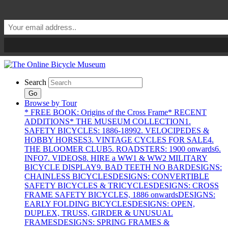
Search
Go
Browse by Tour
* FREE BOOK: Origins of the Cross Frame
* RECENT
ADDITIONS
* THE MUSEUM COLLECTION
1.
SAFETY BICYCLES: 1886-1899
2. VELOCIPEDES &
HOBBY HORSES
3. VINTAGE CYCLES FOR SALE
4.
THE BLOOMER CLUB
5. ROADSTERS: 1900 onwards
6.
INFO
7. VIDEOS
8. HIRE a WW1 & WW2 MILITARY
BICYCLE DISPLAY
9. BAD TEETH NO BAR
DESIGNS:
CHAINLESS BICYCLES
DESIGNS: CONVERTIBLE
SAFETY BICYCLES & TRICYCLES
DESIGNS: CROSS
FRAME SAFETY BICYCLES, 1886 onwards
DESIGNS:
EARLY FOLDING BICYCLES
DESIGNS: OPEN,
DUPLEX, TRUSS, GIRDER & UNUSUAL
FRAMES
DESIGNS: SPRING FRAMES &