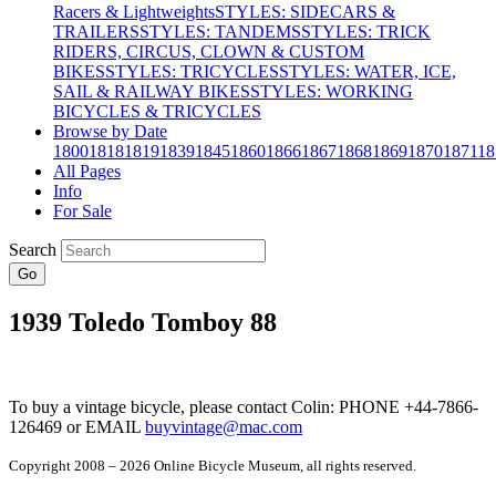
Racers & Lightweights
STYLES: SIDECARS &
TRAILERS
STYLES: TANDEMS
STYLES: TRICK
RIDERS, CIRCUS, CLOWN & CUSTOM
BIKES
STYLES: TRICYCLES
STYLES: WATER, ICE,
SAIL & RAILWAY BIKES
STYLES: WORKING
BICYCLES & TRICYCLES
Browse by Date
1800
1818
1819
1839
1845
1860
1866
1867
1868
1869
1870
1871
18
All Pages
Info
For Sale
Search
Go
1939 Toledo Tomboy 88
To buy a vintage bicycle, please contact Colin: PHONE +44-7866-
126469 or EMAIL
buyvintage@mac.com
Copyright 2008 – 2026 Online Bicycle Museum, all rights reserved.