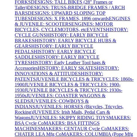
FORKS
DESIGNS: TALL BIKES (28" Frames or
Taller)
DESIGNS: TRUSS-BRIDGE FRAMES / ARCH
BARS
DESIGNS: UPWARD SLOPING TOP
TUBES
DESIGNS: X FRAMES, 1896 onwards
ENGINES
& JUVENILE: SCOOTERS
ENGINES: MOTOR
BICYCLES, CYCLEMOTORS, etc
EVENTS
HISTORY:
CYCLE GUNS
HISTORY: EARLY BICYCLE
BRAKES
HISTORY: EARLY BICYCLE HUBS &
GEARS
HISTORY: EARLY BICYCLE
PEDALS
HISTORY: EARLY BICYCLE
SADDLES
HISTORY: EARLY BICYCLE
TYRES
HISTORY: Early Leather Tool bags &
Accessories
HISTORY: EARLY SKATES
HISTORY:
INNOVATIONS & ATTITUDES
HISTORY:
PATENTS
JUVENILE BICYCLES & TRICYCLES: 1860s-
1900
JUVENILE BICYCLES & TRICYCLES: 1900-
1930
JUVENILE BICYCLES & TRICYCLES: 1930s-
1950s
JUVENILES: COASTER WAGONS &
SLEDS
JUVENILES: COWBOYS &
INDIANS
JUVENILES: HORSES (Bicycles, Tricycles,
Rocking)
JUVENILES: Irish Mails, Pedal Cars &
Wagons
JUVENILES: SKIPPY RIDING TOYS
MAKERS:
BSA Cycle Co
MAKERS: BSA FITTINGS
MACHINES
MAKERS: CENTAUR Cycle Co
MAKERS:
CHATER LEA Mfg Co
MAKERS: COLUMBIA (Pope Mfg