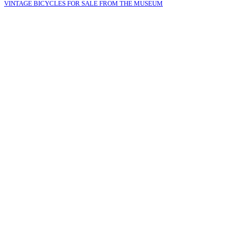
VINTAGE BICYCLES FOR SALE FROM THE MUSEUM