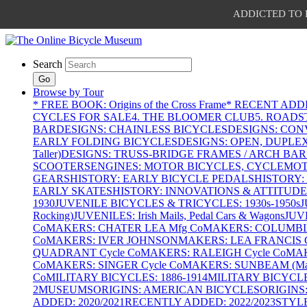
ADDICTED TO PAT
Search
Go
Browse by Tour
* FREE BOOK: Origins of the Cross Frame
* RECENT ADD
CYCLES FOR SALE
4. THE BLOOMER CLUB
5. ROADST
BAR
DESIGNS: CHAINLESS BICYCLES
DESIGNS: CON
EARLY FOLDING BICYCLES
DESIGNS: OPEN, DUPLE
Taller)
DESIGNS: TRUSS-BRIDGE FRAMES / ARCH BAR
SCOOTERS
ENGINES: MOTOR BICYCLES, CYCLEMOTO
GEARS
HISTORY: EARLY BICYCLE PEDALS
HISTORY:
EARLY SKATES
HISTORY: INNOVATIONS & ATTITUDE
1930
JUVENILE BICYCLES & TRICYCLES: 1930s-1950s
J
Rocking)
JUVENILES: Irish Mails, Pedal Cars & Wagons
JUV
Co
MAKERS: CHATER LEA Mfg Co
MAKERS: COLUMBIA 
Co
MAKERS: IVER JOHNSON
MAKERS: LEA FRANCIS C
QUADRANT Cycle Co
MAKERS: RALEIGH Cycle Co
MAK
Co
MAKERS: SINGER Cycle Co
MAKERS: SUNBEAM (Mars
Co
MILITARY BICYCLES: 1886-1914
MILITARY BICYCLE
2
MUSEUMS
ORIGINS: AMERICAN BICYCLES
ORIGINS
ADDED: 2020/2021
RECENTLY ADDED: 2022/2023
STYL