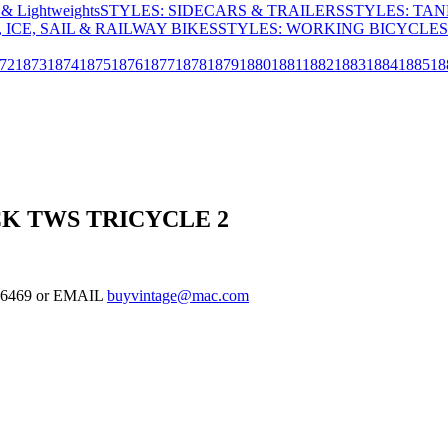
& Lightweights
STYLES: SIDECARS & TRAILERS
STYLES: TA
 ICE, SAIL & RAILWAY BIKES
STYLES: WORKING BICYCLES
72
1873
1874
1875
1876
1877
1878
1879
1880
1881
1882
1883
1884
1885
18
K TWS TRICYCLE 2
-126469 or EMAIL
buyvintage@mac.com