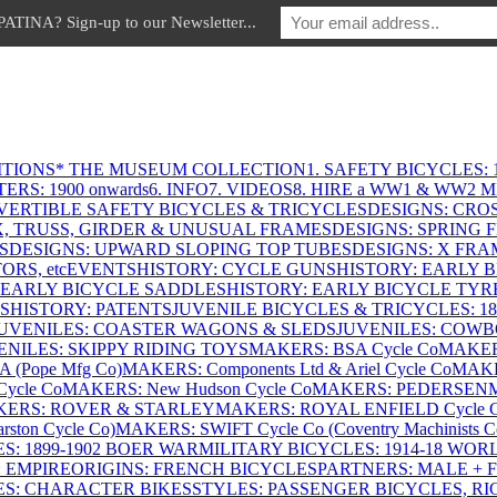
INA? Sign-up to our Newsletter...
ITIONS
* THE MUSEUM COLLECTION
1. SAFETY BICYCLES: 1
ERS: 1900 onwards
6. INFO
7. VIDEOS
8. HIRE a WW1 & WW2 
VERTIBLE SAFETY BICYCLES & TRICYCLES
DESIGNS: CROS
X, TRUSS, GIRDER & UNUSUAL FRAMES
DESIGNS: SPRING 
S
DESIGNS: UPWARD SLOPING TOP TUBES
DESIGNS: X FRAM
RS, etc
EVENTS
HISTORY: CYCLE GUNS
HISTORY: EARLY 
 EARLY BICYCLE SADDLES
HISTORY: EARLY BICYCLE TYR
S
HISTORY: PATENTS
JUVENILE BICYCLES & TRICYCLES: 186
UVENILES: COASTER WAGONS & SLEDS
JUVENILES: COWB
ENILES: SKIPPY RIDING TOYS
MAKERS: BSA Cycle Co
MAKER
(Pope Mfg Co)
MAKERS: Components Ltd & Ariel Cycle Co
MAKE
ycle Co
MAKERS: New Hudson Cycle Co
MAKERS: PEDERSEN
ERS: ROVER & STARLEY
MAKERS: ROYAL ENFIELD Cycle 
ton Cycle Co)
MAKERS: SWIFT Cycle Co (Coventry Machinists C
S: 1899-1902 BOER WAR
MILITARY BICYCLES: 1914-18 WOR
: EMPIRE
ORIGINS: FRENCH BICYCLES
PARTNERS: MALE + 
ES: CHARACTER BIKES
STYLES: PASSENGER BICYCLES, R