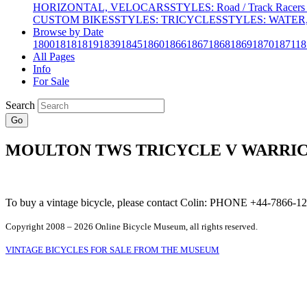
HORIZONTAL, VELOCARS
STYLES: Road / Track Racers 
CUSTOM BIKES
STYLES: TRICYCLES
STYLES: WATER,
Browse by Date
1800
1818
1819
1839
1845
1860
1866
1867
1868
1869
1870
1871
18
All Pages
Info
For Sale
Search
Go
MOULTON TWS TRICYCLE V WARRIC
To buy a vintage bicycle, please contact Colin: PHONE +44-7866
Copyright 2008 – 2026 Online Bicycle Museum, all rights reserved.
VINTAGE BICYCLES FOR SALE FROM THE MUSEUM