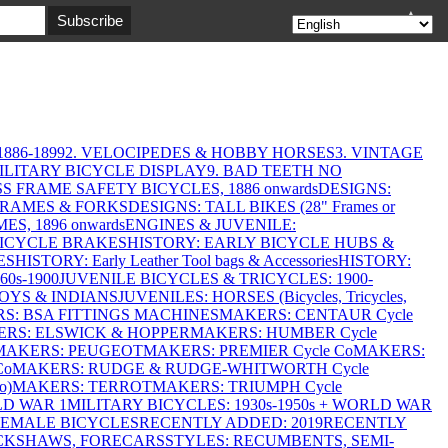
▲
886-1899
2. VELOCIPEDES & HOBBY HORSES
3. VINTAGE
MILITARY BICYCLE DISPLAY
9. BAD TEETH NO
S FRAME SAFETY BICYCLES, 1886 onwards
DESIGNS:
FRAMES & FORKS
DESIGNS: TALL BIKES (28" Frames or
ES, 1896 onwards
ENGINES & JUVENILE:
BICYCLE BRAKES
HISTORY: EARLY BICYCLE HUBS &
ES
HISTORY: Early Leather Tool bags & Accessories
HISTORY:
0s-1900
JUVENILE BICYCLES & TRICYCLES: 1900-
OYS & INDIANS
JUVENILES: HORSES (Bicycles, Tricycles,
S: BSA FITTINGS MACHINES
MAKERS: CENTAUR Cycle
RS: ELSWICK & HOPPER
MAKERS: HUMBER Cycle
MAKERS: PEUGEOT
MAKERS: PREMIER Cycle Co
MAKERS:
Co
MAKERS: RUDGE & RUDGE-WHITWORTH Cycle
o)
MAKERS: TERROT
MAKERS: TRIUMPH Cycle
LD WAR 1
MILITARY BICYCLES: 1930s-1950s + WORLD WAR
FEMALE BICYCLES
RECENTLY ADDED: 2019
RECENTLY
ICKSHAWS, FORECARS
STYLES: RECUMBENTS, SEMI-