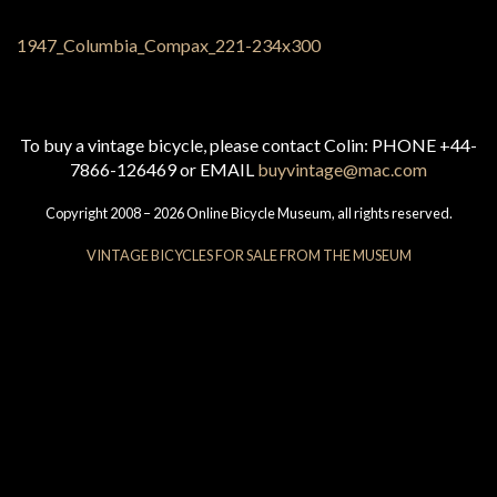
To buy a vintage bicycle, please contact Colin: PHONE +44-
7866-126469 or EMAIL
buyvintage@mac.com
Copyright 2008 – 2026 Online Bicycle Museum, all rights reserved.
VINTAGE BICYCLES FOR SALE FROM THE MUSEUM