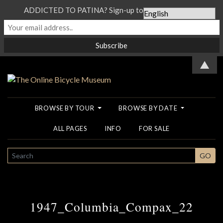
ADDICTED TO PATINA? Sign-up to our Newsletter...
▲
BROWSE BY TOUR
BROWSE BY DATE
ALL PAGES
INFO
FOR SALE
SEARCH
GO
1947_Columbia_Compax_22