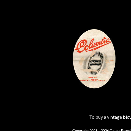
To buy a vintage bi
Copyright 2008 – 2026 Online Bicycl