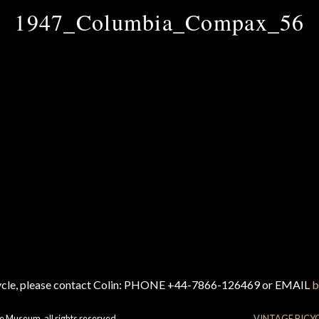
1947_Columbia_Compax_56
cycle, please contact Colin: PHONE +44-7866-126469 or EMAIL
b
e Museum, all rights reserved.
VINTAGE BICY