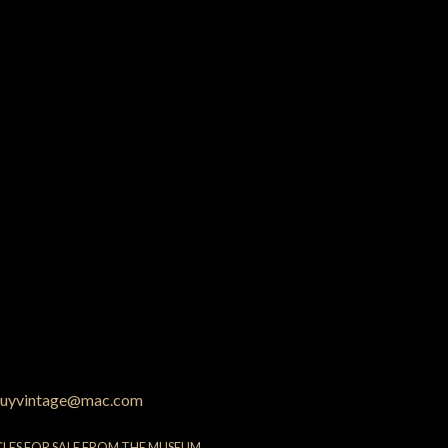
uyvintage@mac.com
CLES FOR SALE FROM THE MUSEUM