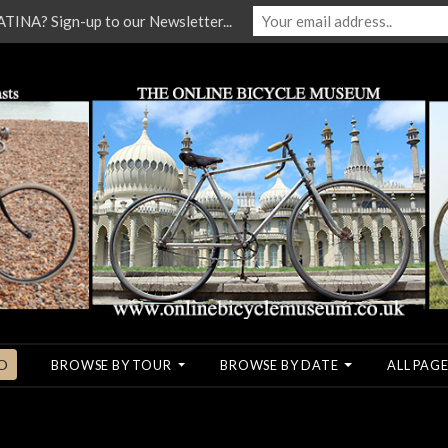
NA? Sign-up to our Newsletter...
O
BROWSE BY TOUR
BROWSE BY DATE
ALL PAGE