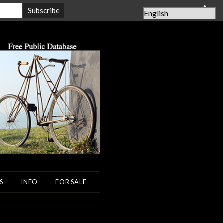
▲
S
INFO
FOR SALE