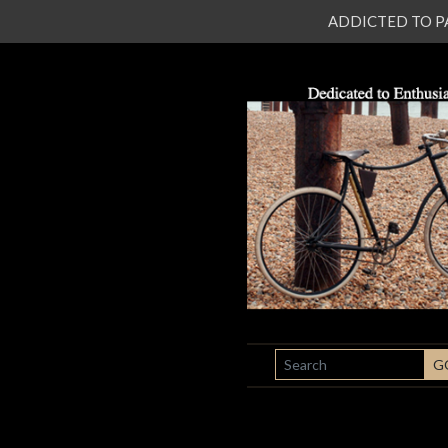
ADDICTED TO PATI
SEARCH
G