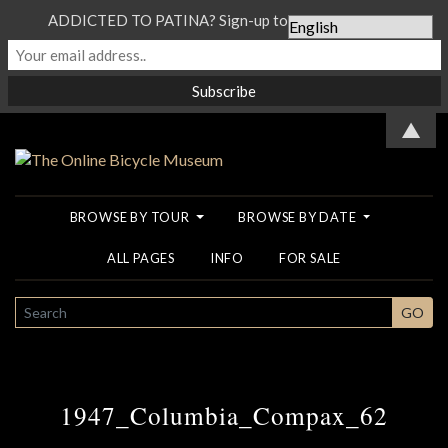
ADDICTED TO PATINA? Sign-up to our Newsletter...
▲
BROWSE BY TOUR
BROWSE BY DATE
ALL PAGES
INFO
FOR SALE
SEARCH
GO
1947_Columbia_Compax_62