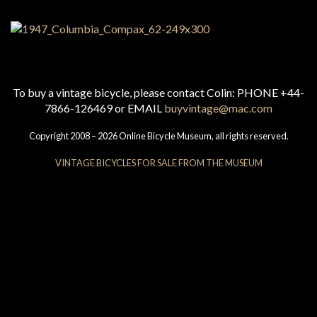
To buy a vintage bicycle, please contact Colin: PHONE +44-
7866-126469 or EMAIL
buyvintage@mac.com
Copyright 2008 – 2026 Online Bicycle Museum, all rights reserved.
VINTAGE BICYCLES FOR SALE FROM THE MUSEUM