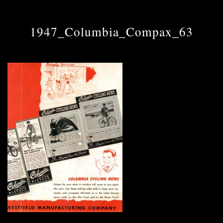
1947_Columbia_Compax_63