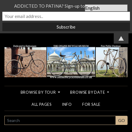
ADDICTED TO PATINA? Sign-up to our Newsletter...
▲
BROWSE BY TOUR
BROWSE BY DATE
ALL PAGES
INFO
FOR SALE
SEARCH
GO