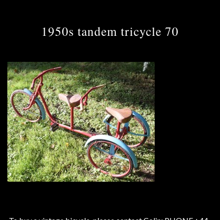
1950s tandem tricycle 70