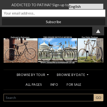
ADDICTED TO PATINA? Sign-up to our Newsletter...
▲
BROWSE BY TOUR
BROWSE BY DATE
ALL PAGES
INFO
FOR SALE
SEARCH
GO