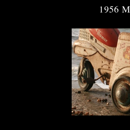
1956 M