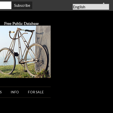
▲
S
INFO
FOR SALE