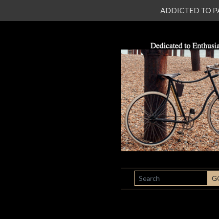
ADDICTED TO PATI
SEARCH
G