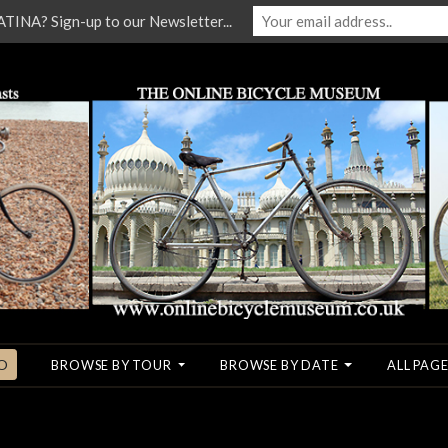
NA? Sign-up to our Newsletter...
O
BROWSE BY TOUR
BROWSE BY DATE
ALL PAGE