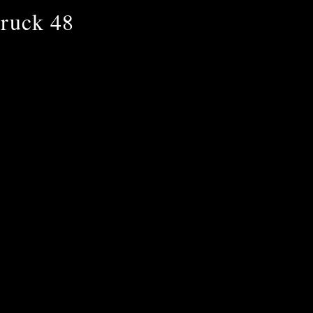
ruck 48