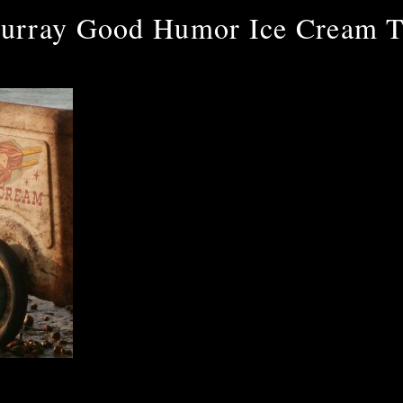
urray Good Humor Ice Cream T