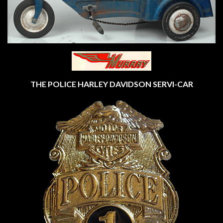
THE POLICE HARLEY DAVIDSON SERVI-CAR