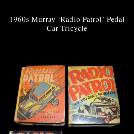
1960s Murray ‘Radio Patrol’ Pedal
Car Tricycle