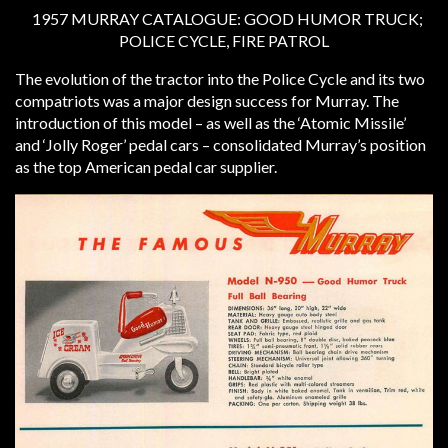
1957 MURRAY CATALOGUE: GOOD HUMOR TRUCK;
POLICE CYCLE, FIRE PATROL
The evolution of the tractor into the Police Cycle and its two
compatriots was a major design success for Murray. The
introduction of this model – as well as the ‘Atomic Missile’
and ‘Jolly Roger’ pedal cars – consolidated Murray’s position
as the top American pedal car supplier.