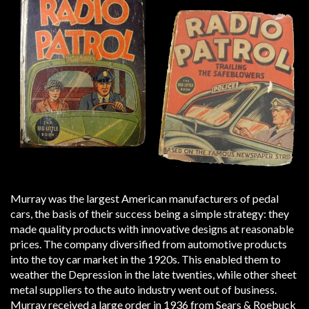
Murray was the largest American manufacturers of pedal
cars, the basis of their success being a simple strategy: they
made quality products with innovative designs at reasonable
prices. The company diversified from automotive products
into the toy car market in the 1920s. This enabled them to
weather the Depression in the late twenties, while other sheet
metal suppliers to the auto industry went out of business.
Murray received a large order in 1936 from Sears & Roebuck