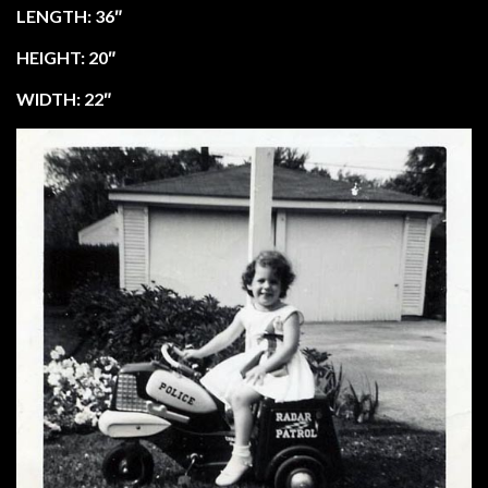
LENGTH: 36″
HEIGHT: 20″
WIDTH: 22″