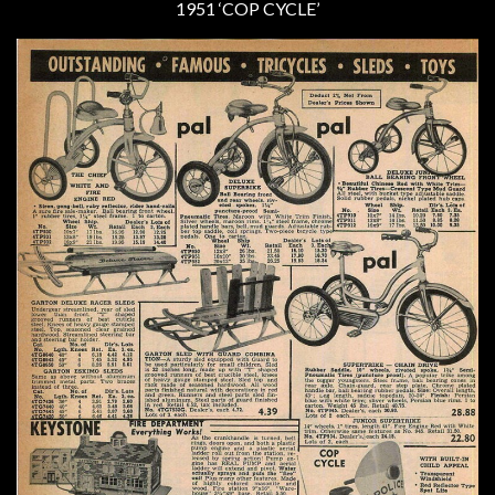
1951 ‘COP CYCLE’