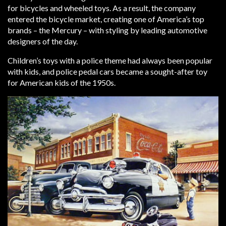
for bicycles and wheeled toys. As a result, the company
entered the bicycle market, creating one of America’s top
brands – the Mercury – with styling by leading automotive
designers of the day.
Children’s toys with a police theme had always been popular
with kids, and police pedal cars became a sought-after toy
for American kids of the 1950s.