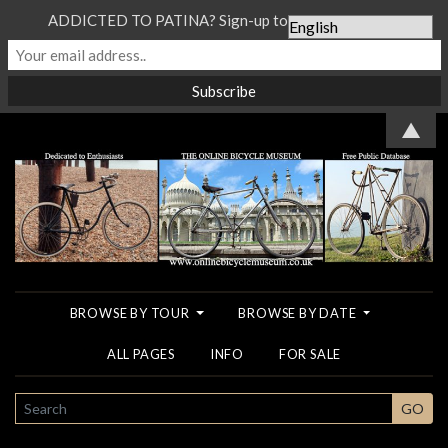
ADDICTED TO PATINA? Sign-up to our Newsletter...
▲
BROWSE BY TOUR
BROWSE BY DATE
ALL PAGES
INFO
FOR SALE
SEARCH
GO