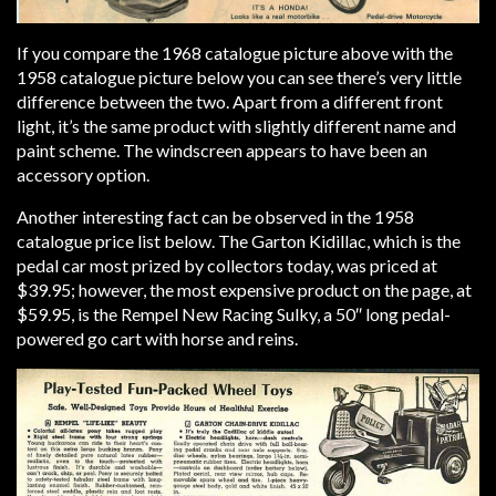
If you compare the 1968 catalogue picture above with the
1958 catalogue picture below you can see there’s very little
difference between the two. Apart from a different front
light, it’s the same product with slightly different name and
paint scheme. The windscreen appears to have been an
accessory option.
Another interesting fact can be observed in the 1958
catalogue price list below. The Garton Kidillac, which is the
pedal car most prized by collectors today, was priced at
$39.95; however, the most expensive product on the page, at
$59.95, is the Rempel New Racing Sulky, a 50″ long pedal-
powered go cart with horse and reins.