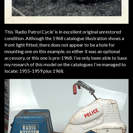
This ‘Radio Patrol Cycle’ is in excellent original unrestored
condition. Although the 1968 catalogue illustration shows a
front light fitted, there does not appear to be a hole for
mounting one on this example, so either it was an optional
accessory, or this one is pre-1968. I’ve only been able to base
my research of this model on the catalogues I’ve managed to
locate: 1955-1959 plus 1968.