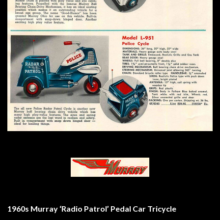
1960s Murray ‘Radio Patrol’ Pedal Car Tricycle