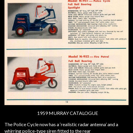
1959 MURRAY CATALOGUE
The Police Cycle now has a ‘realistic radar antenna’ and a
whirring police-type siren fitted to the rear