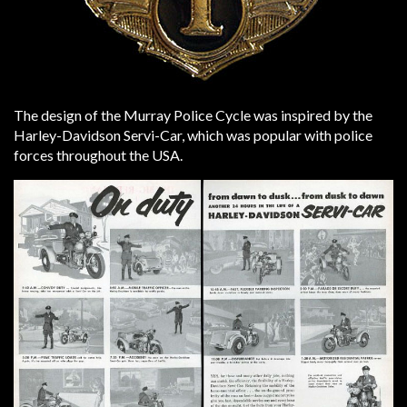
The design of the Murray Police Cycle was inspired by the
Harley-Davidson Servi-Car, which was popular with police
forces throughout the USA.