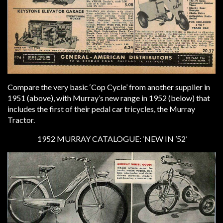
Compare the very basic ‘Cop Cycle’ from another supplier in
1951 (above), with Murray’s new range in 1952 (below) that
includes the first of their pedal car tricycles, the Murray
Tractor.
1952 MURRAY CATALOGUE: ‘NEW IN ’52’