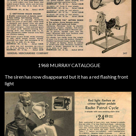
1968 MURRAY CATALOGUE
The siren has now disappeared but it has a red flashing front
light