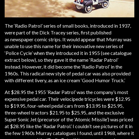
The ‘Radio Patrol’ series of small books, introduced in 1937,
were part of the Dick Tracey series, first published
as newspaper comic strips. It would appear that Murray was
unable to use this name for their innovative new series of
‘Police Cycle’ when they introduced it in 1955 (see catalogue
extract below), so they gave it the name ‘Radar Patrol’
instead. However, it did become the ‘Radio Patrol’ in the
1960s. This radical new style of pedal car was also provided
with different livery, as an ice cream ‘Good Humor Truck.’
At $28.95 the 1955 ‘Radar Patrol’ was the company’s most
expensive pedal car. Their velocipede tricycles were $12.95
to $19.95, four-wheel pedal cars from $13.95 to $25.95,
three-wheel tractors $21.95 to $25.95, and the exclusive
Super Sonic Jet (precursor of the ‘Atomic Missile’) was priced
at $28.95 like the ‘Radar Patrol.’ I couldn’t see pictures of it in
the few 1960s Murray catalogues I found, until 1968, where it