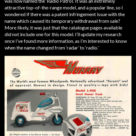
was now named the ‘Radio Patrol.’ It was an extremely
attractive top-of-the-range model, and a popular line, so I
wondered if there was a patent infringement issue with the
name which caused its temporary withdrawal from sale?
More likely, it was just that the catalogue pages available
did not include one for this model. I’ll update my research
once I’ve found more information, as I’m interested to know
when the name changed from ‘radar’ to ‘radio.’