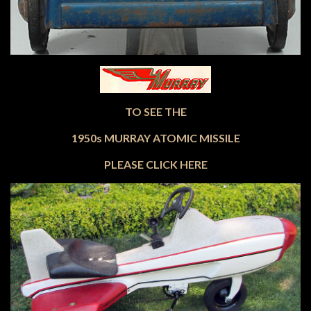
TO SEE THE
1950s MURRAY ATOMIC MISSILE
PLEASE CLICK HERE