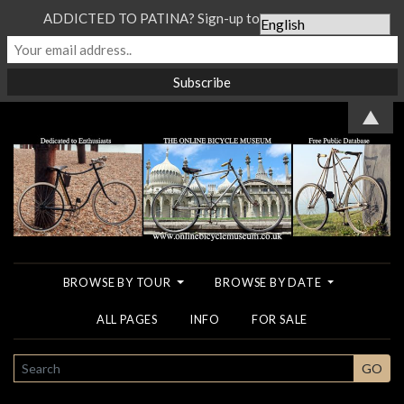
ADDICTED TO PATINA? Sign-up to our Newsletter...
▲
BROWSE BY TOUR
BROWSE BY DATE
ALL PAGES
INFO
FOR SALE
SEARCH
GO