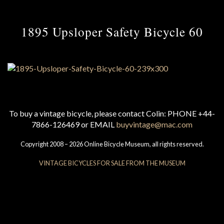
1895 Upsloper Safety Bicycle 60
To buy a vintage bicycle, please contact Colin: PHONE +44-
7866-126469 or EMAIL
buyvintage@mac.com
Copyright 2008 – 2026 Online Bicycle Museum, all rights reserved.
VINTAGE BICYCLES FOR SALE FROM THE MUSEUM