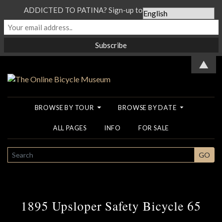
ADDICTED TO PATINA? Sign-up to our Newsletter...
▲
BROWSE BY TOUR
BROWSE BY DATE
ALL PAGES
INFO
FOR SALE
SEARCH
GO
1895 Upsloper Safety Bicycle 65