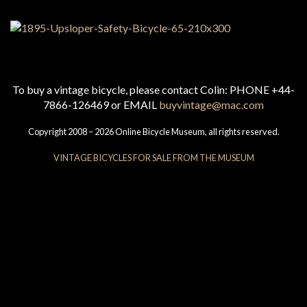
To buy a vintage bicycle, please contact Colin: PHONE +44-
7866-126469 or EMAIL
buyvintage@mac.com
Copyright 2008 – 2026 Online Bicycle Museum, all rights reserved.
VINTAGE BICYCLES FOR SALE FROM THE MUSEUM