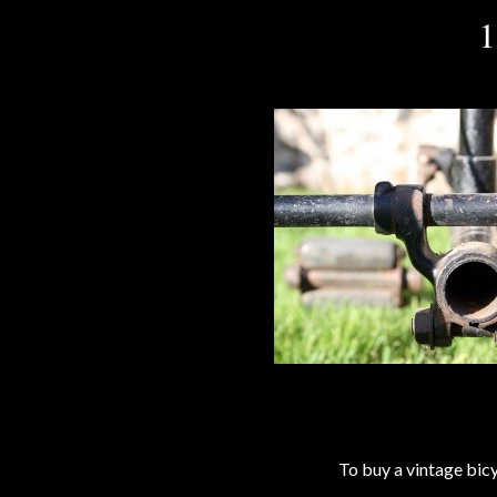
1
To buy a vintage bi