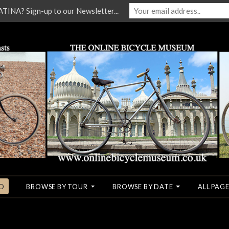
NA? Sign-up to our Newsletter...
O
BROWSE BY TOUR
BROWSE BY DATE
ALL PAGE