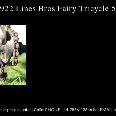
922 Lines Bros Fairy Tricycle 
cycle, please contact Colin: PHONE +44-7866-126469 or EMAIL
b