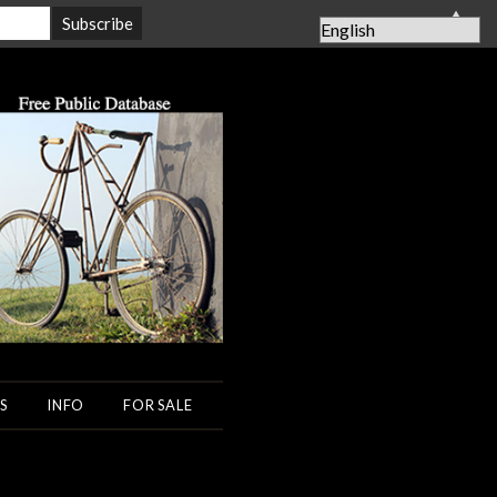
▲
S
INFO
FOR SALE