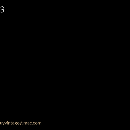
53
uyvintage@mac.com