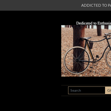
ADDICTED TO PATI
SEARCH
G