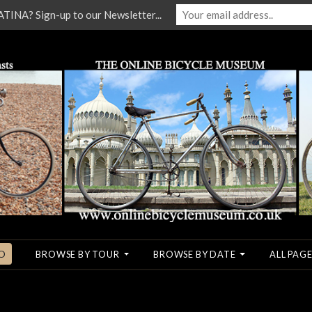
NA? Sign-up to our Newsletter...
O
BROWSE BY TOUR
BROWSE BY DATE
ALL PAGE