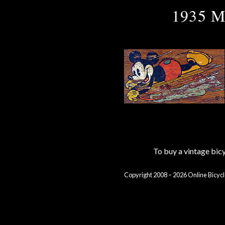
1935 M
To buy a vintage bi
Copyright 2008 – 2026 Online Bicycl