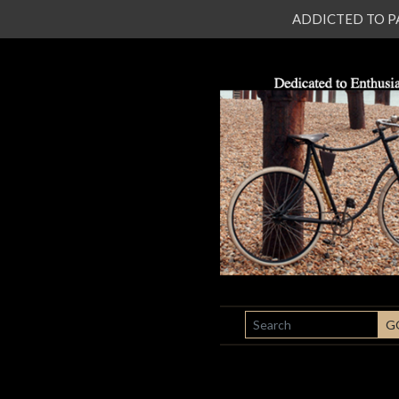
ADDICTED TO PATI
SEARCH
G