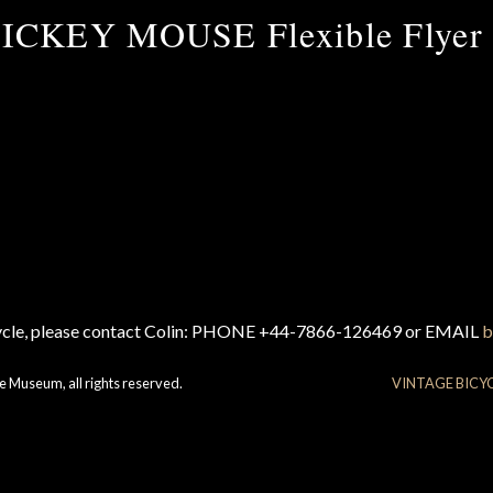
ICKEY MOUSE Flexible Flyer 
cycle, please contact Colin: PHONE +44-7866-126469 or EMAIL
b
e Museum, all rights reserved.
VINTAGE BICY