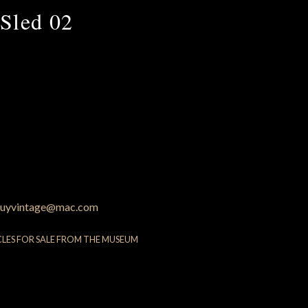
Sled 02
uyvintage@mac.com
CLES FOR SALE FROM THE MUSEUM