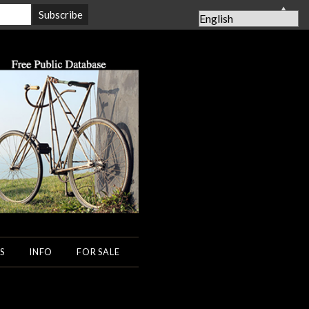
▲
S
INFO
FOR SALE