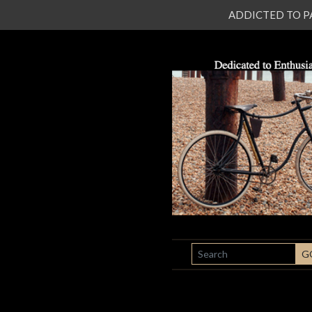
ADDICTED TO PATI
SEARCH
G