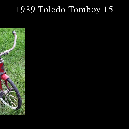
1939 Toledo Tomboy 15