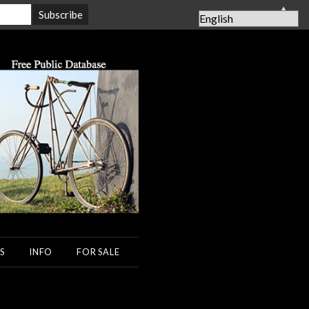
▲
S
INFO
FOR SALE