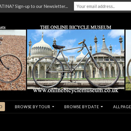
NA? Sign-up to our Newsletter...
O
BROWSE BY TOUR
BROWSE BY DATE
ALL PAGE