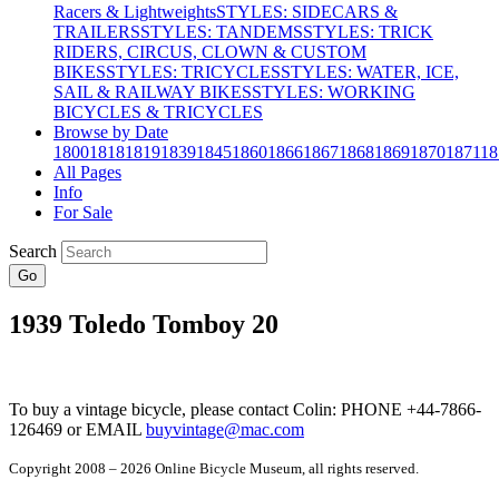
Racers & Lightweights
STYLES: SIDECARS &
TRAILERS
STYLES: TANDEMS
STYLES: TRICK
RIDERS, CIRCUS, CLOWN & CUSTOM
BIKES
STYLES: TRICYCLES
STYLES: WATER, ICE,
SAIL & RAILWAY BIKES
STYLES: WORKING
BICYCLES & TRICYCLES
Browse by Date
1800
1818
1819
1839
1845
1860
1866
1867
1868
1869
1870
1871
18
All Pages
Info
For Sale
Search
Go
1939 Toledo Tomboy 20
To buy a vintage bicycle, please contact Colin: PHONE +44-7866-
126469 or EMAIL
buyvintage@mac.com
Copyright 2008 – 2026 Online Bicycle Museum, all rights reserved.