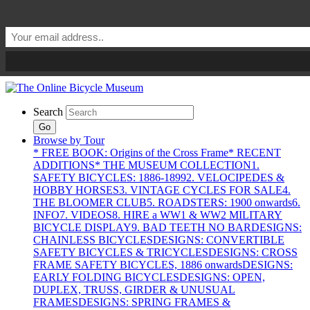
Search
Go
Browse by Tour
* FREE BOOK: Origins of the Cross Frame
* RECENT
ADDITIONS
* THE MUSEUM COLLECTION
1.
SAFETY BICYCLES: 1886-1899
2. VELOCIPEDES &
HOBBY HORSES
3. VINTAGE CYCLES FOR SALE
4.
THE BLOOMER CLUB
5. ROADSTERS: 1900 onwards
6.
INFO
7. VIDEOS
8. HIRE a WW1 & WW2 MILITARY
BICYCLE DISPLAY
9. BAD TEETH NO BAR
DESIGNS:
CHAINLESS BICYCLES
DESIGNS: CONVERTIBLE
SAFETY BICYCLES & TRICYCLES
DESIGNS: CROSS
FRAME SAFETY BICYCLES, 1886 onwards
DESIGNS:
EARLY FOLDING BICYCLES
DESIGNS: OPEN,
DUPLEX, TRUSS, GIRDER & UNUSUAL
FRAMES
DESIGNS: SPRING FRAMES &