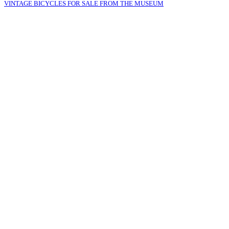
VINTAGE BICYCLES FOR SALE FROM THE MUSEUM