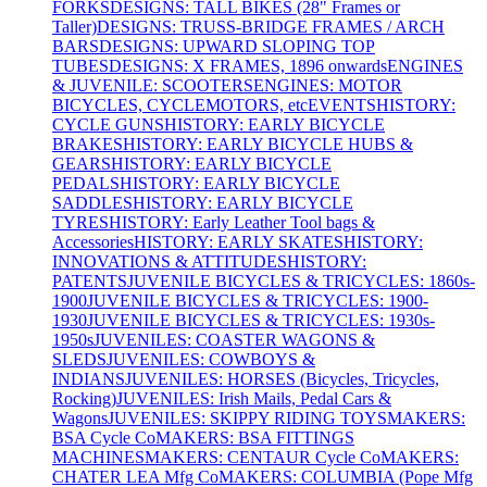
FORKS
DESIGNS: TALL BIKES (28" Frames or
Taller)
DESIGNS: TRUSS-BRIDGE FRAMES / ARCH
BARS
DESIGNS: UPWARD SLOPING TOP
TUBES
DESIGNS: X FRAMES, 1896 onwards
ENGINES
& JUVENILE: SCOOTERS
ENGINES: MOTOR
BICYCLES, CYCLEMOTORS, etc
EVENTS
HISTORY:
CYCLE GUNS
HISTORY: EARLY BICYCLE
BRAKES
HISTORY: EARLY BICYCLE HUBS &
GEARS
HISTORY: EARLY BICYCLE
PEDALS
HISTORY: EARLY BICYCLE
SADDLES
HISTORY: EARLY BICYCLE
TYRES
HISTORY: Early Leather Tool bags &
Accessories
HISTORY: EARLY SKATES
HISTORY:
INNOVATIONS & ATTITUDES
HISTORY:
PATENTS
JUVENILE BICYCLES & TRICYCLES: 1860s-
1900
JUVENILE BICYCLES & TRICYCLES: 1900-
1930
JUVENILE BICYCLES & TRICYCLES: 1930s-
1950s
JUVENILES: COASTER WAGONS &
SLEDS
JUVENILES: COWBOYS &
INDIANS
JUVENILES: HORSES (Bicycles, Tricycles,
Rocking)
JUVENILES: Irish Mails, Pedal Cars &
Wagons
JUVENILES: SKIPPY RIDING TOYS
MAKERS:
BSA Cycle Co
MAKERS: BSA FITTINGS
MACHINES
MAKERS: CENTAUR Cycle Co
MAKERS:
CHATER LEA Mfg Co
MAKERS: COLUMBIA (Pope Mfg