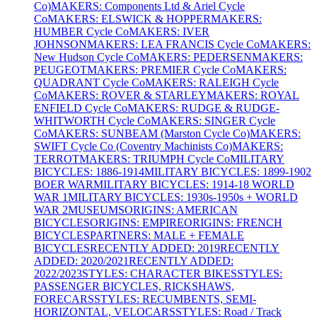
Co)
MAKERS: Components Ltd & Ariel Cycle
Co
MAKERS: ELSWICK & HOPPER
MAKERS:
HUMBER Cycle Co
MAKERS: IVER
JOHNSON
MAKERS: LEA FRANCIS Cycle Co
MAKERS:
New Hudson Cycle Co
MAKERS: PEDERSEN
MAKERS:
PEUGEOT
MAKERS: PREMIER Cycle Co
MAKERS:
QUADRANT Cycle Co
MAKERS: RALEIGH Cycle
Co
MAKERS: ROVER & STARLEY
MAKERS: ROYAL
ENFIELD Cycle Co
MAKERS: RUDGE & RUDGE-
WHITWORTH Cycle Co
MAKERS: SINGER Cycle
Co
MAKERS: SUNBEAM (Marston Cycle Co)
MAKERS:
SWIFT Cycle Co (Coventry Machinists Co)
MAKERS:
TERROT
MAKERS: TRIUMPH Cycle Co
MILITARY
BICYCLES: 1886-1914
MILITARY BICYCLES: 1899-1902
BOER WAR
MILITARY BICYCLES: 1914-18 WORLD
WAR 1
MILITARY BICYCLES: 1930s-1950s + WORLD
WAR 2
MUSEUMS
ORIGINS: AMERICAN
BICYCLES
ORIGINS: EMPIRE
ORIGINS: FRENCH
BICYCLES
PARTNERS: MALE + FEMALE
BICYCLES
RECENTLY ADDED: 2019
RECENTLY
ADDED: 2020/2021
RECENTLY ADDED:
2022/2023
STYLES: CHARACTER BIKES
STYLES:
PASSENGER BICYCLES, RICKSHAWS,
FORECARS
STYLES: RECUMBENTS, SEMI-
HORIZONTAL, VELOCARS
STYLES: Road / Track