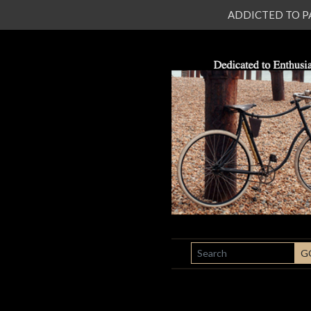
ADDICTED TO PATI
SEARCH
G