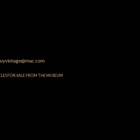
uyvintage@mac.com
CLES FOR SALE FROM THE MUSEUM