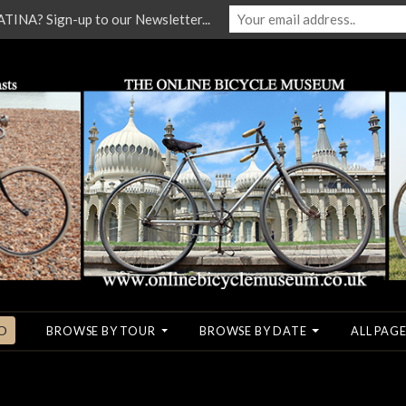
NA? Sign-up to our Newsletter...
O
BROWSE BY TOUR
BROWSE BY DATE
ALL PAGE