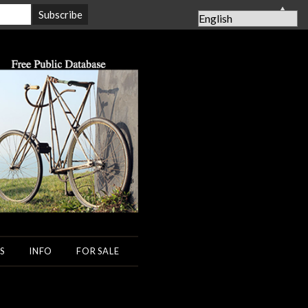
▲
S
INFO
FOR SALE