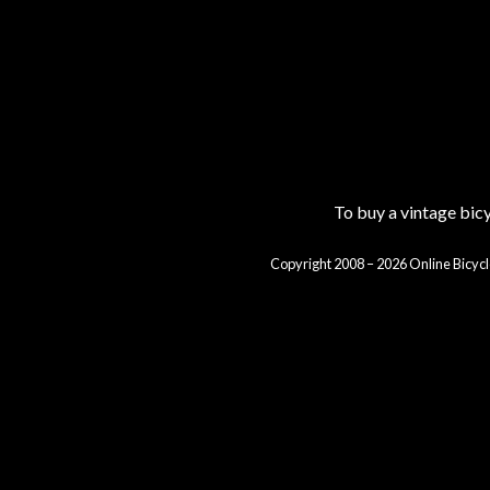
To buy a vintage bi
Copyright 2008 – 2026 Online Bicycl