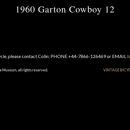
1960 Garton Cowboy 12
cycle, please contact Colin: PHONE +44-7866-126469 or EMAIL
b
e Museum, all rights reserved.
VINTAGE BICY