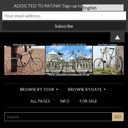
ADDICTED TO PATINA? Sign-up to our Newsletter...
▲
BROWSE BY TOUR
BROWSE BY DATE
ALL PAGES
INFO
FOR SALE
SEARCH
GO