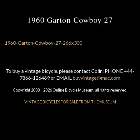
1960 Garton Cowboy 27
To buy a vintage bicycle, please contact Colin: PHONE +44-
7866-126469 or EMAIL
buyvintage@mac.com
Copyright 2008 – 2026 Online Bicycle Museum, all rights reserved.
VINTAGE BICYCLES FOR SALE FROM THE MUSEUM