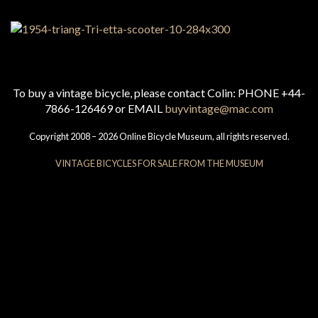
To buy a vintage bicycle, please contact Colin: PHONE +44-
7866-126469 or EMAIL
buyvintage@mac.com
Copyright 2008 – 2026 Online Bicycle Museum, all rights reserved.
VINTAGE BICYCLES FOR SALE FROM THE MUSEUM