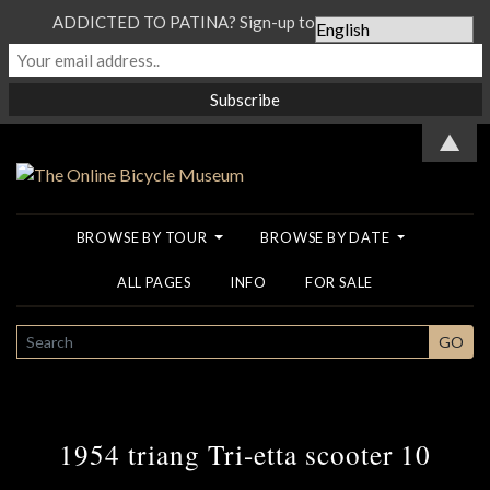
ADDICTED TO PATINA? Sign-up to our Newsletter...
▲
BROWSE BY TOUR
BROWSE BY DATE
ALL PAGES
INFO
FOR SALE
SEARCH
GO
1954 triang Tri-etta scooter 10