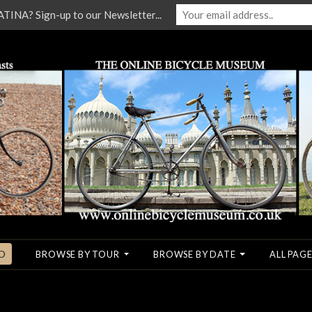
NA? Sign-up to our Newsletter...
O
BROWSE BY TOUR
BROWSE BY DATE
ALL PAGE