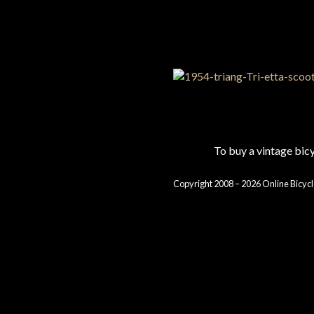
To buy a vintage bi
Copyright 2008 – 2026 Online Bicycl