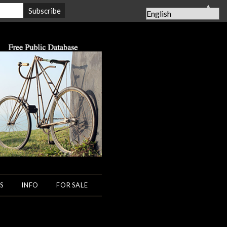
▲
S
INFO
FOR SALE