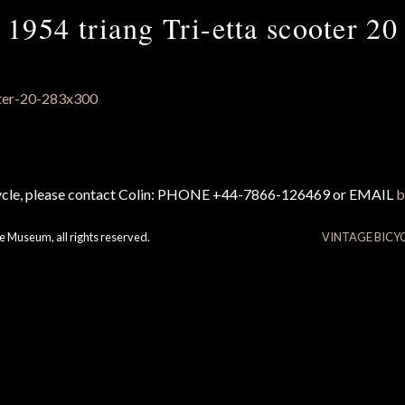
1954 triang Tri-etta scooter 20
cycle, please contact Colin: PHONE +44-7866-126469 or EMAIL
b
e Museum, all rights reserved.
VINTAGE BICY