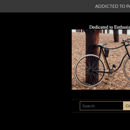
ADDICTED TO PATI
SEARCH
G