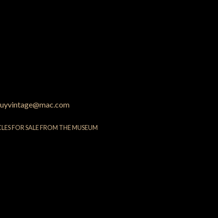
uyvintage@mac.com
CLES FOR SALE FROM THE MUSEUM