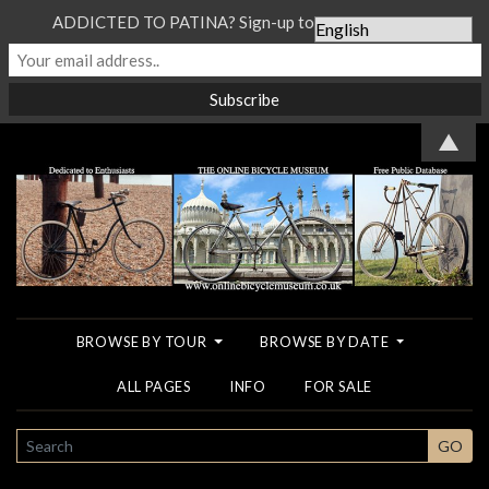
ADDICTED TO PATINA? Sign-up to our Newsletter...
▲
BROWSE BY TOUR
BROWSE BY DATE
ALL PAGES
INFO
FOR SALE
SEARCH
GO