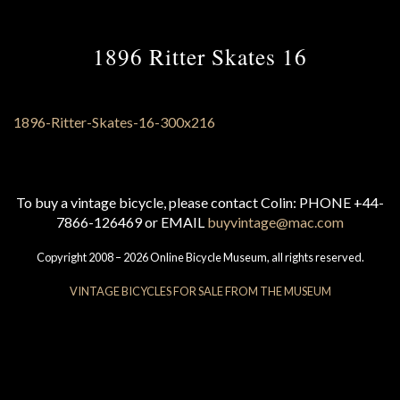
1896 Ritter Skates 16
To buy a vintage bicycle, please contact Colin: PHONE +44-
7866-126469 or EMAIL
buyvintage@mac.com
Copyright 2008 – 2026 Online Bicycle Museum, all rights reserved.
VINTAGE BICYCLES FOR SALE FROM THE MUSEUM