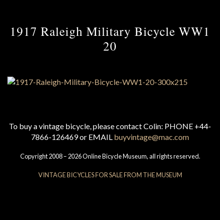
1917 Raleigh Military Bicycle WW1
20
To buy a vintage bicycle, please contact Colin: PHONE +44-
7866-126469 or EMAIL
buyvintage@mac.com
Copyright 2008 – 2026 Online Bicycle Museum, all rights reserved.
VINTAGE BICYCLES FOR SALE FROM THE MUSEUM