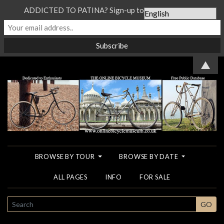
ADDICTED TO PATINA? Sign-up to our Newsletter...
▲
BROWSE BY TOUR
BROWSE BY DATE
ALL PAGES
INFO
FOR SALE
SEARCH
GO