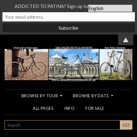
ADDICTED TO PATINA? Sign-up to our Newsletter...
▲
BROWSE BY TOUR
BROWSE BY DATE
ALL PAGES
INFO
FOR SALE
SEARCH
GO