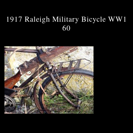
1917 Raleigh Military Bicycle WW1
60