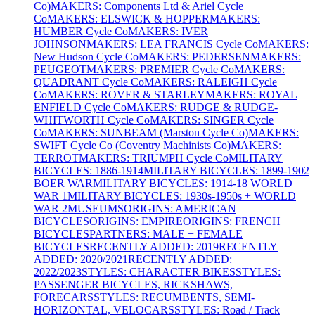
Co)
MAKERS: Components Ltd & Ariel Cycle
Co
MAKERS: ELSWICK & HOPPER
MAKERS:
HUMBER Cycle Co
MAKERS: IVER
JOHNSON
MAKERS: LEA FRANCIS Cycle Co
MAKERS:
New Hudson Cycle Co
MAKERS: PEDERSEN
MAKERS:
PEUGEOT
MAKERS: PREMIER Cycle Co
MAKERS:
QUADRANT Cycle Co
MAKERS: RALEIGH Cycle
Co
MAKERS: ROVER & STARLEY
MAKERS: ROYAL
ENFIELD Cycle Co
MAKERS: RUDGE & RUDGE-
WHITWORTH Cycle Co
MAKERS: SINGER Cycle
Co
MAKERS: SUNBEAM (Marston Cycle Co)
MAKERS:
SWIFT Cycle Co (Coventry Machinists Co)
MAKERS:
TERROT
MAKERS: TRIUMPH Cycle Co
MILITARY
BICYCLES: 1886-1914
MILITARY BICYCLES: 1899-1902
BOER WAR
MILITARY BICYCLES: 1914-18 WORLD
WAR 1
MILITARY BICYCLES: 1930s-1950s + WORLD
WAR 2
MUSEUMS
ORIGINS: AMERICAN
BICYCLES
ORIGINS: EMPIRE
ORIGINS: FRENCH
BICYCLES
PARTNERS: MALE + FEMALE
BICYCLES
RECENTLY ADDED: 2019
RECENTLY
ADDED: 2020/2021
RECENTLY ADDED:
2022/2023
STYLES: CHARACTER BIKES
STYLES:
PASSENGER BICYCLES, RICKSHAWS,
FORECARS
STYLES: RECUMBENTS, SEMI-
HORIZONTAL, VELOCARS
STYLES: Road / Track