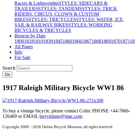
Racers & Lightweights
STYLES: SIDECARS &
TRAILERS
STYLES: TANDEMS
STYLES: TRICK
RIDERS, CIRCUS, CLOWN & CUSTOM
BIKES
STYLES: TRICYCLES
STYLES: WATER, ICE,
SAIL & RAILWAY BIKES
STYLES: WORKING
BICYCLES & TRICYCLES
Browse by Date
1800
1818
1819
1839
1845
1860
1866
1867
1868
1869
1870
1871
18
All Pages
Info
For Sale
Search
Go
1917 Raleigh Military Bicycle WW1 86
To buy a vintage bicycle, please contact Colin: PHONE +44-7866-
126469 or EMAIL
buyvintage@mac.com
Copyright 2008 – 2026 Online Bicycle Museum, all rights reserved.