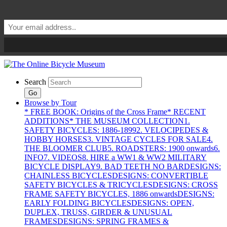
Search
Go
Browse by Tour
* FREE BOOK: Origins of the Cross Frame
* RECENT
ADDITIONS
* THE MUSEUM COLLECTION
1.
SAFETY BICYCLES: 1886-1899
2. VELOCIPEDES &
HOBBY HORSES
3. VINTAGE CYCLES FOR SALE
4.
THE BLOOMER CLUB
5. ROADSTERS: 1900 onwards
6.
INFO
7. VIDEOS
8. HIRE a WW1 & WW2 MILITARY
BICYCLE DISPLAY
9. BAD TEETH NO BAR
DESIGNS:
CHAINLESS BICYCLES
DESIGNS: CONVERTIBLE
SAFETY BICYCLES & TRICYCLES
DESIGNS: CROSS
FRAME SAFETY BICYCLES, 1886 onwards
DESIGNS:
EARLY FOLDING BICYCLES
DESIGNS: OPEN,
DUPLEX, TRUSS, GIRDER & UNUSUAL
FRAMES
DESIGNS: SPRING FRAMES &