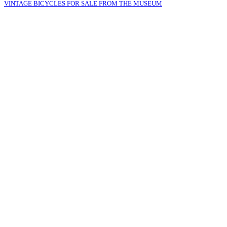
VINTAGE BICYCLES FOR SALE FROM THE MUSEUM