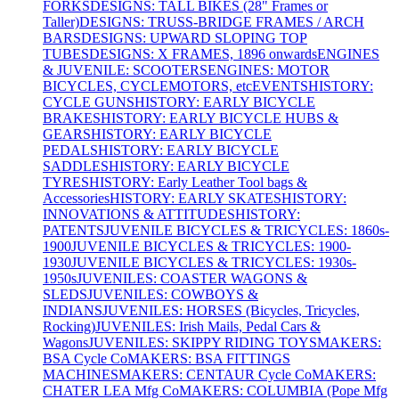
FORKS
DESIGNS: TALL BIKES (28" Frames or
Taller)
DESIGNS: TRUSS-BRIDGE FRAMES / ARCH
BARS
DESIGNS: UPWARD SLOPING TOP
TUBES
DESIGNS: X FRAMES, 1896 onwards
ENGINES
& JUVENILE: SCOOTERS
ENGINES: MOTOR
BICYCLES, CYCLEMOTORS, etc
EVENTS
HISTORY:
CYCLE GUNS
HISTORY: EARLY BICYCLE
BRAKES
HISTORY: EARLY BICYCLE HUBS &
GEARS
HISTORY: EARLY BICYCLE
PEDALS
HISTORY: EARLY BICYCLE
SADDLES
HISTORY: EARLY BICYCLE
TYRES
HISTORY: Early Leather Tool bags &
Accessories
HISTORY: EARLY SKATES
HISTORY:
INNOVATIONS & ATTITUDES
HISTORY:
PATENTS
JUVENILE BICYCLES & TRICYCLES: 1860s-
1900
JUVENILE BICYCLES & TRICYCLES: 1900-
1930
JUVENILE BICYCLES & TRICYCLES: 1930s-
1950s
JUVENILES: COASTER WAGONS &
SLEDS
JUVENILES: COWBOYS &
INDIANS
JUVENILES: HORSES (Bicycles, Tricycles,
Rocking)
JUVENILES: Irish Mails, Pedal Cars &
Wagons
JUVENILES: SKIPPY RIDING TOYS
MAKERS:
BSA Cycle Co
MAKERS: BSA FITTINGS
MACHINES
MAKERS: CENTAUR Cycle Co
MAKERS:
CHATER LEA Mfg Co
MAKERS: COLUMBIA (Pope Mfg