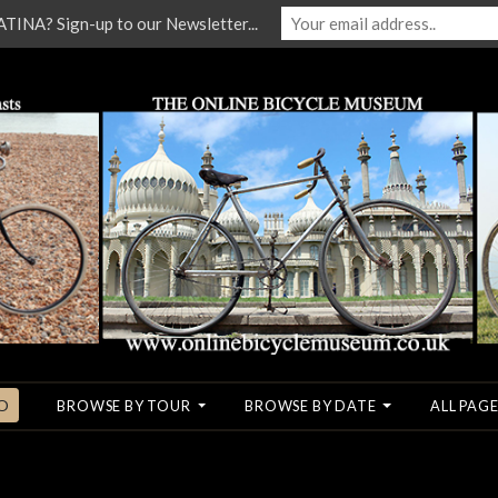
NA? Sign-up to our Newsletter...
O
BROWSE BY TOUR
BROWSE BY DATE
ALL PAGE