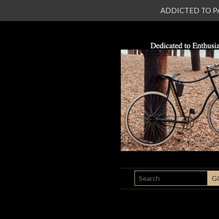
ADDICTED TO PATI
SEARCH
G