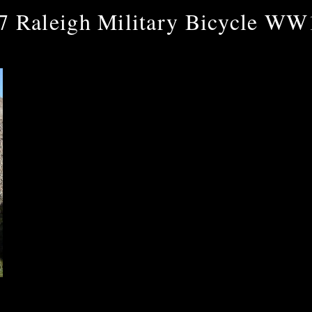
7 Raleigh Military Bicycle WW