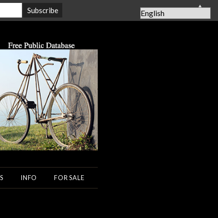
▲
S
INFO
FOR SALE