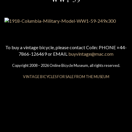
To buy a vintage bicycle, please contact Colin: PHONE +44-
7866-126469 or EMAIL
buyvintage@mac.com
Copyright 2008 – 2026 Online Bicycle Museum, all rights reserved.
VINTAGE BICYCLES FOR SALE FROM THE MUSEUM