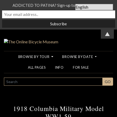
ADDICTED TO PATINA? Sign-up to our Newsletter...
▲
BROWSE BY TOUR
BROWSE BY DATE
ALL PAGES
INFO
FOR SALE
SEARCH
GO
1918 Columbia Military Model
WW1 59