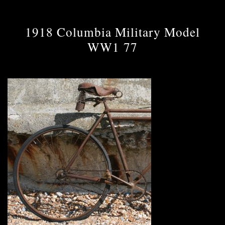
1918 Columbia Military Model
WW1 77