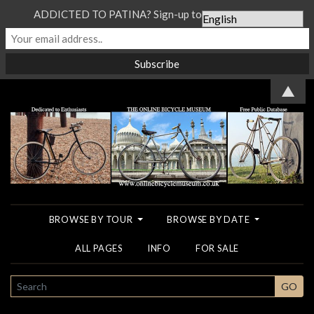
ADDICTED TO PATINA? Sign-up to our Newsletter...
▲
BROWSE BY TOUR
BROWSE BY DATE
ALL PAGES
INFO
FOR SALE
SEARCH
GO