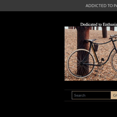
ADDICTED TO PATI
SEARCH
G