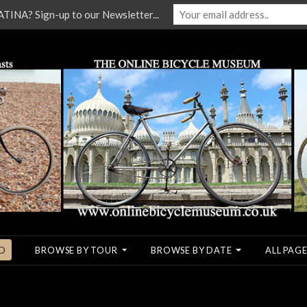
NA? Sign-up to our Newsletter...
O
BROWSE BY TOUR
BROWSE BY DATE
ALL PAGE