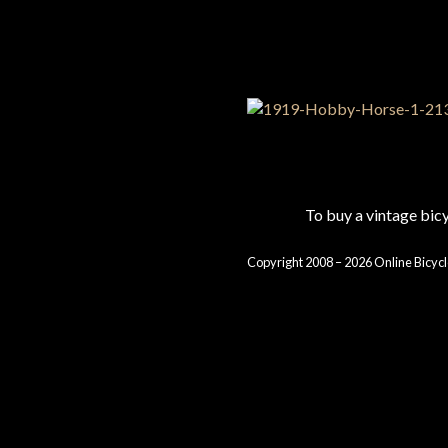
To buy a vintage bi
Copyright 2008 – 2026 Online Bicycl