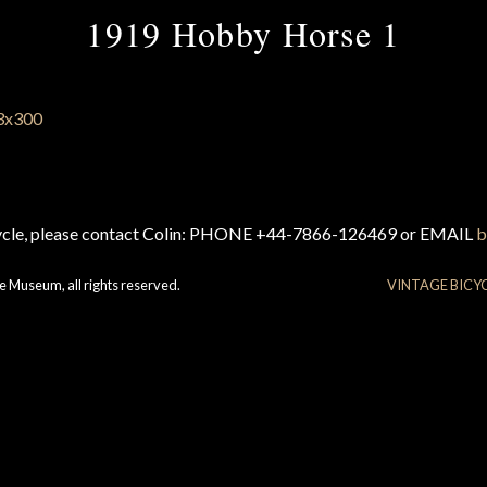
1919 Hobby Horse 1
cycle, please contact Colin: PHONE +44-7866-126469 or EMAIL
b
e Museum, all rights reserved.
VINTAGE BICY