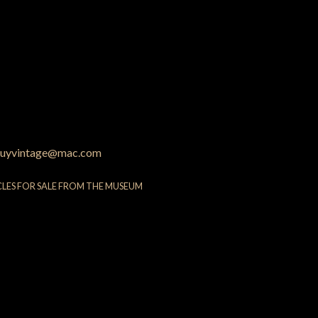
uyvintage@mac.com
CLES FOR SALE FROM THE MUSEUM