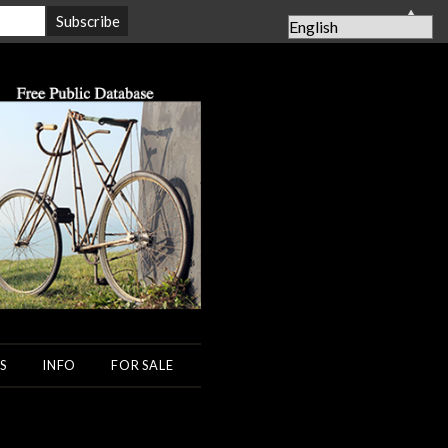
▲
S
INFO
FOR SALE