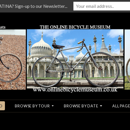
NA? Sign-up to our Newsletter...
O
BROWSE BY TOUR
BROWSE BY DATE
ALL PAGE