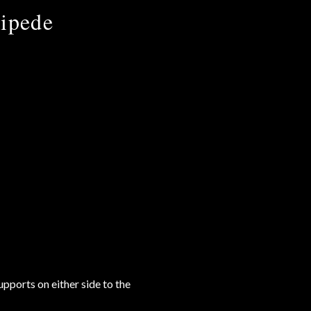
cipede
pports on either side to the