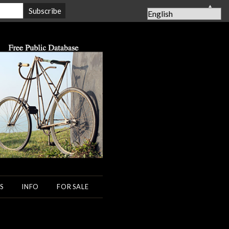
▲
S
INFO
FOR SALE