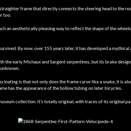
traighter frame that directly connects the steering head to the rea
r too.
such an aesthetically pleasing way to reflect the shape of the wheel
survived. By now, over 155 years later, it has developed a mythical 
oth the early Michaux and Sargent serpentines, but its brake design
) unknown.
cinating is that not only does the frame curve like a snake, it is al
frame has the appearance of the hollow tubing on later bicycles.
um collection. It’s totally original, with traces of its original pai