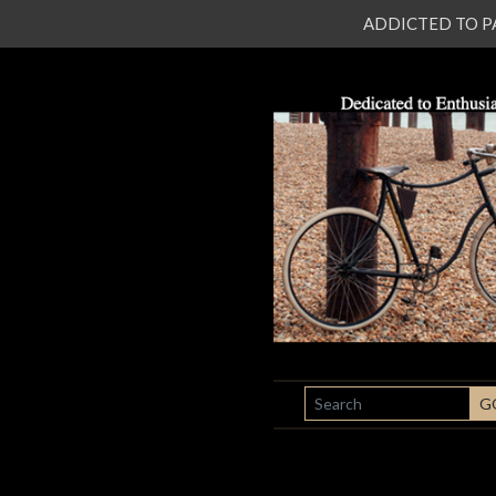
ADDICTED TO PATI
SEARCH
G