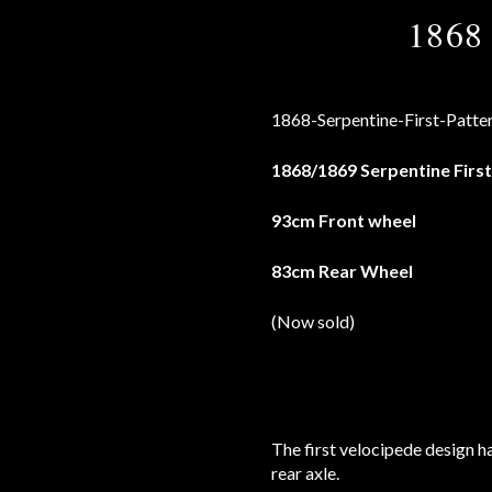
1868 
1868/1869 Serpentine First
93cm Front wheel
83cm Rear Wheel
(Now sold)
The first velocipede design h
rear axle.