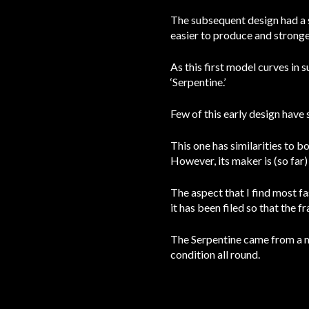
The subsequent design had a s
easier to produce and stronge
As this first model curves in 
‘Serpentine.’
Few of this early design have 
This one has similarities to b
However, its maker is (so far
The aspect that I find most fas
it has been filed so that the 
The Serpentine came from a muse
condition all round.