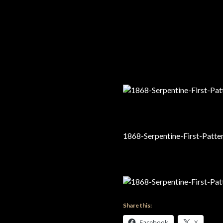
Share this:
Facebook
X