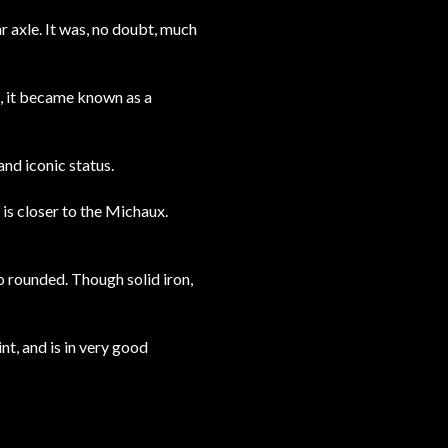
r axle. It was, no doubt, much
s, it became known as a
and iconic status.
 is closer to the Michaux.
so rounded. Though solid iron,
nt, and is in very good