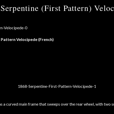
Serpentine (First Pattern) Velo
 Pattern Velocipede (French)
as a curved main frame that sweeps over the rear wheel, with two su