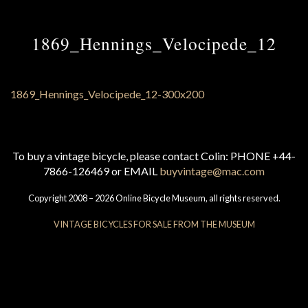
1869_Hennings_Velocipede_12
To buy a vintage bicycle, please contact Colin: PHONE +44-
7866-126469 or EMAIL
buyvintage@mac.com
Copyright 2008 – 2026 Online Bicycle Museum, all rights reserved.
VINTAGE BICYCLES FOR SALE FROM THE MUSEUM