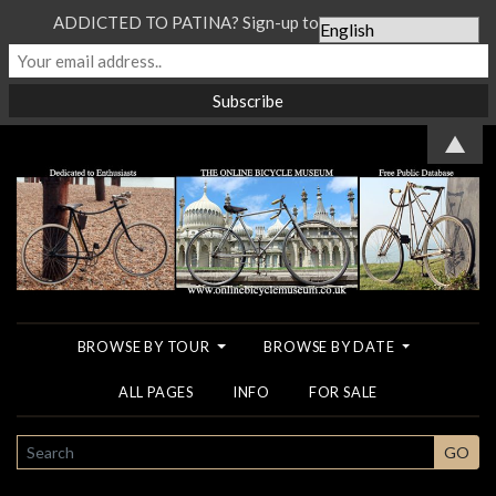
ADDICTED TO PATINA? Sign-up to our Newsletter...
▲
BROWSE BY TOUR
BROWSE BY DATE
ALL PAGES
INFO
FOR SALE
SEARCH
GO