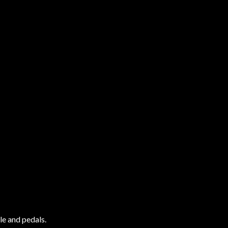
le and pedals.