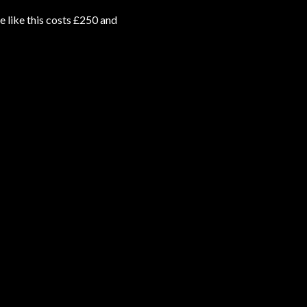
e like this costs £250 and