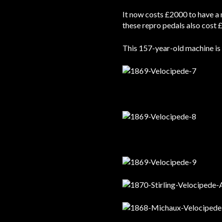
It now costs £2000 to have a 
these repro pedals also cost £
This 157-year-old machine is n