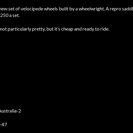
new set of velocipede wheels built by a wheelwright. A repro saddl
250 a set.
ot particularly pretty, but it’s cheap and ready to ride.