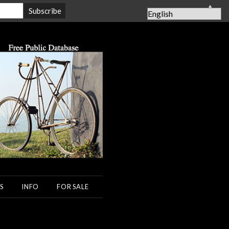
▲
S
INFO
FOR SALE