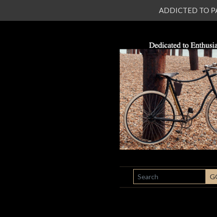
ADDICTED TO PATI
SEARCH
G