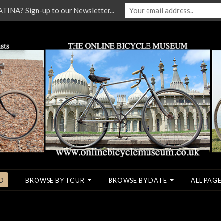
NA? Sign-up to our Newsletter...
O
BROWSE BY TOUR
BROWSE BY DATE
ALL PAGE