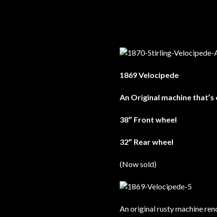
1869 Velocipede
An Original machine that’s
38″ Front wheel
32″ Rear wheel
(Now sold)
An original rusty machine ren