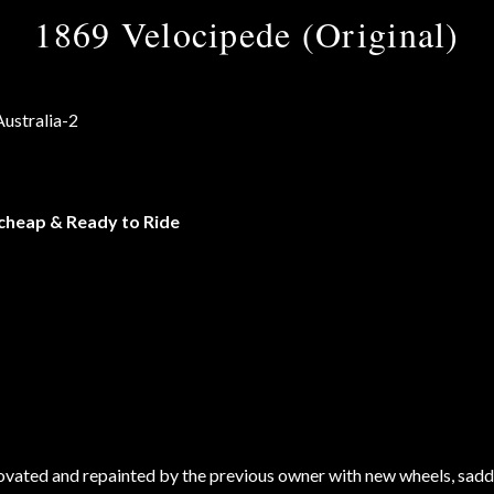
1869 Velocipede (Original)
 cheap & Ready to Ride
ovated and repainted by the previous owner with new wheels, sadd