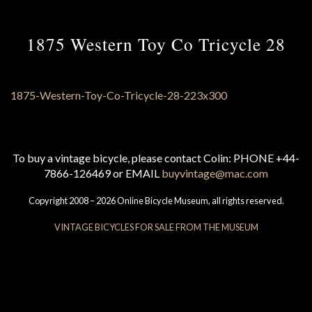
1875 Western Toy Co Tricycle 28
To buy a vintage bicycle, please contact Colin: PHONE +44-
7866-126469 or EMAIL
buyvintage@mac.com
Copyright 2008 – 2026 Online Bicycle Museum, all rights reserved.
VINTAGE BICYCLES FOR SALE FROM THE MUSEUM