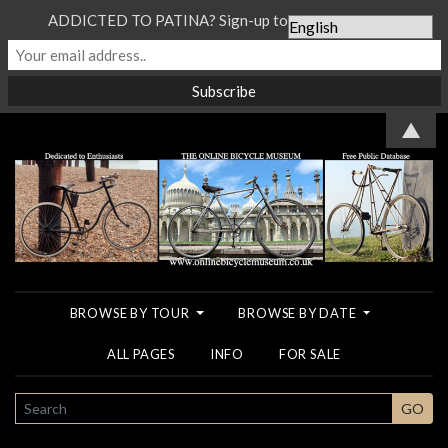
ADDICTED TO PATINA? Sign-up to our Newsletter...
▲
BROWSE BY TOUR
BROWSE BY DATE
ALL PAGES
INFO
FOR SALE
SEARCH
GO