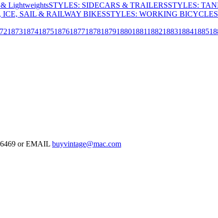
& Lightweights
STYLES: SIDECARS & TRAILERS
STYLES: TA
 ICE, SAIL & RAILWAY BIKES
STYLES: WORKING BICYCLES
72
1873
1874
1875
1876
1877
1878
1879
1880
1881
1882
1883
1884
1885
18
-126469 or EMAIL
buyvintage@mac.com