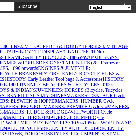
▲
886-1899
2. VELOCIPEDES & HOBBY HORSES
3. VINTAGE
MILITARY BICYCLE DISPLAY
9. BAD TEETH NO
S FRAME SAFETY BICYCLES, 1886 onwards
DESIGNS:
FRAMES & FORKS
DESIGNS: TALL BIKES (28" Frames or
ES, 1896 onwards
ENGINES & JUVENILE:
BICYCLE BRAKES
HISTORY: EARLY BICYCLE HUBS &
ES
HISTORY: Early Leather Tool bags & Accessories
HISTORY:
0s-1900
JUVENILE BICYCLES & TRICYCLES: 1900-
OYS & INDIANS
JUVENILES: HORSES (Bicycles, Tricycles,
S: BSA FITTINGS MACHINES
MAKERS: CENTAUR Cycle
RS: ELSWICK & HOPPER
MAKERS: HUMBER Cycle
MAKERS: PEUGEOT
MAKERS: PREMIER Cycle Co
MAKERS:
Co
MAKERS: RUDGE & RUDGE-WHITWORTH Cycle
o)
MAKERS: TERROT
MAKERS: TRIUMPH Cycle
LD WAR 1
MILITARY BICYCLES: 1930s-1950s + WORLD WAR
FEMALE BICYCLES
RECENTLY ADDED: 2019
RECENTLY
ICKSHAWS, FORECARS
STYLES: RECUMBENTS, SEMI-