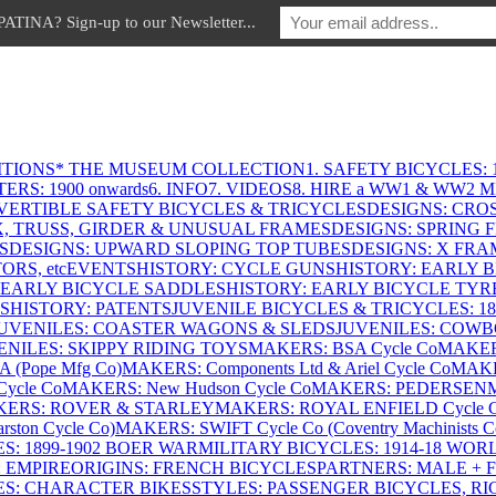
INA? Sign-up to our Newsletter...
ITIONS
* THE MUSEUM COLLECTION
1. SAFETY BICYCLES: 1
ERS: 1900 onwards
6. INFO
7. VIDEOS
8. HIRE a WW1 & WW2 
VERTIBLE SAFETY BICYCLES & TRICYCLES
DESIGNS: CROS
X, TRUSS, GIRDER & UNUSUAL FRAMES
DESIGNS: SPRING 
S
DESIGNS: UPWARD SLOPING TOP TUBES
DESIGNS: X FRAM
RS, etc
EVENTS
HISTORY: CYCLE GUNS
HISTORY: EARLY 
 EARLY BICYCLE SADDLES
HISTORY: EARLY BICYCLE TYR
S
HISTORY: PATENTS
JUVENILE BICYCLES & TRICYCLES: 186
UVENILES: COASTER WAGONS & SLEDS
JUVENILES: COWB
ENILES: SKIPPY RIDING TOYS
MAKERS: BSA Cycle Co
MAKER
(Pope Mfg Co)
MAKERS: Components Ltd & Ariel Cycle Co
MAKE
ycle Co
MAKERS: New Hudson Cycle Co
MAKERS: PEDERSEN
ERS: ROVER & STARLEY
MAKERS: ROYAL ENFIELD Cycle 
ton Cycle Co)
MAKERS: SWIFT Cycle Co (Coventry Machinists C
S: 1899-1902 BOER WAR
MILITARY BICYCLES: 1914-18 WOR
: EMPIRE
ORIGINS: FRENCH BICYCLES
PARTNERS: MALE + 
ES: CHARACTER BIKES
STYLES: PASSENGER BICYCLES, R