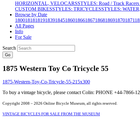
HORIZONTAL, VELOCARS
STYLES: Road / Track Racers 
CUSTOM BIKES
STYLES: TRICYCLES
STYLES: WATER,
Browse by Date
1800
1818
1819
1839
1845
1860
1866
1867
1868
1869
1870
1871
18
All Pages
Info
For Sale
Search
Go
1875 Western Toy Co Tricycle 55
To buy a vintage bicycle, please contact Colin: PHONE +44-7866
Copyright 2008 – 2026 Online Bicycle Museum, all rights reserved.
VINTAGE BICYCLES FOR SALE FROM THE MUSEUM