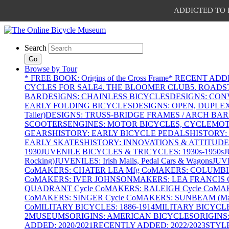
ADDICTED TO PAT
Search
Go
Browse by Tour
* FREE BOOK: Origins of the Cross Frame
* RECENT ADD
CYCLES FOR SALE
4. THE BLOOMER CLUB
5. ROADST
BAR
DESIGNS: CHAINLESS BICYCLES
DESIGNS: CON
EARLY FOLDING BICYCLES
DESIGNS: OPEN, DUPLE
Taller)
DESIGNS: TRUSS-BRIDGE FRAMES / ARCH BAR
SCOOTERS
ENGINES: MOTOR BICYCLES, CYCLEMOTO
GEARS
HISTORY: EARLY BICYCLE PEDALS
HISTORY:
EARLY SKATES
HISTORY: INNOVATIONS & ATTITUDE
1930
JUVENILE BICYCLES & TRICYCLES: 1930s-1950s
J
Rocking)
JUVENILES: Irish Mails, Pedal Cars & Wagons
JUV
Co
MAKERS: CHATER LEA Mfg Co
MAKERS: COLUMBIA 
Co
MAKERS: IVER JOHNSON
MAKERS: LEA FRANCIS C
QUADRANT Cycle Co
MAKERS: RALEIGH Cycle Co
MAK
Co
MAKERS: SINGER Cycle Co
MAKERS: SUNBEAM (Mars
Co
MILITARY BICYCLES: 1886-1914
MILITARY BICYCLE
2
MUSEUMS
ORIGINS: AMERICAN BICYCLES
ORIGINS
ADDED: 2020/2021
RECENTLY ADDED: 2022/2023
STYL