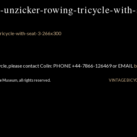
-unzicker-rowing-tricycle-with-
cycle, please contact Colin: PHONE +44-7866-126469 or EMAIL
b
e Museum, all rights reserved.
VINTAGE BICY