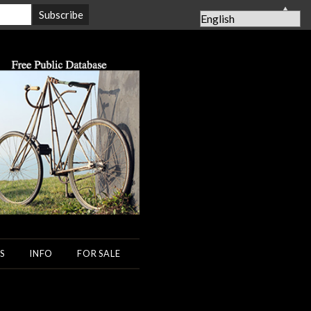
▲
S
INFO
FOR SALE