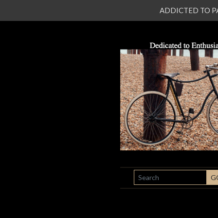
ADDICTED TO PATI
SEARCH
G