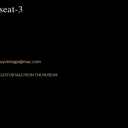
seat-3
uyvintage@mac.com
CLES FOR SALE FROM THE MUSEUM