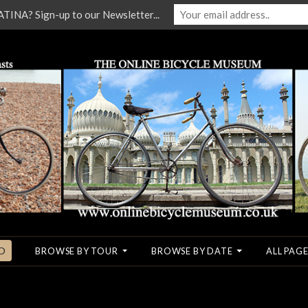
NA? Sign-up to our Newsletter...
O
BROWSE BY TOUR
BROWSE BY DATE
ALL PAGE