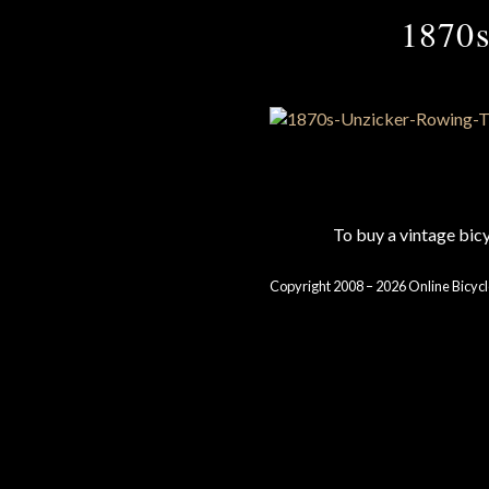
1870s
To buy a vintage bi
Copyright 2008 – 2026 Online Bicycl